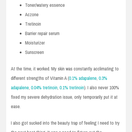
Toner/watery essence
Aczone
Tretinoin
Barrier repair serum
Moisturizer
Sunscreen
At the time, it worked. My skin was constantly acclimating to
different strengths of Vitamin A (
0.1% adapalene
,
0.3%
adapalene
,
0.04% tretinoin
,
0.1% tretinoin
). I also never 100%
fixed my severe dehydration issue, only temporarily put it at
ease.
I also got sucked into the beauty trap of feeling I need to try