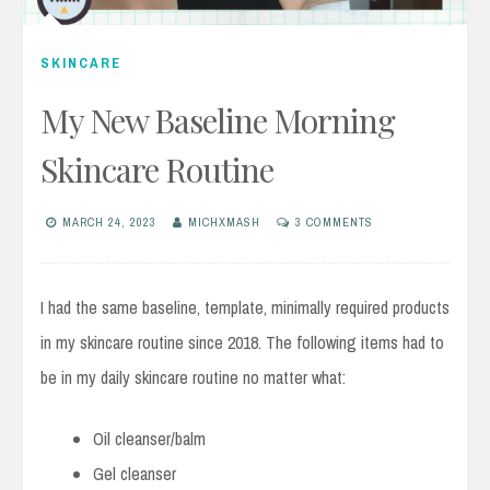
SKINCARE
My New Baseline Morning
Skincare Routine
MARCH 24, 2023
MICHXMASH
3 COMMENTS
I had the same baseline, template, minimally required products
in my skincare routine since 2018. The following items had to
be in my daily skincare routine no matter what:
Oil cleanser/balm
Gel cleanser