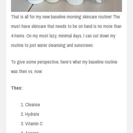
That is all for my new baseline morning skincare routine! The
must-have skincare that needs to be on hand is no more than
4 items. On my most lazy, minimal days, I can cut down my
routine to just water cleansing and sunscreen.
To give some perspective, here’s what my baseline routine
was then vs. now:
Then:
Cleanse
Hydrate
Vitamin C