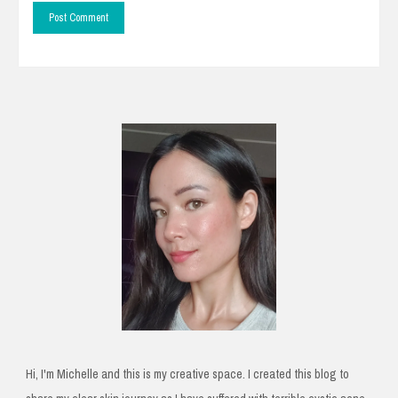
Hi, I'm Michelle and this is my creative space. I created this blog to