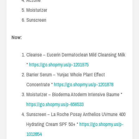
Aczone
Moisturizer
Sunscreen
Now:
Cleanse – Eucerin Dermatoclean Mild Cleansing Milk
*
https://go.shopmy.us/p-1201975
Barrier Serum – Yunjac Whole Plant Effect
Concentrate *
https://go.shopmy.us/p-1201878
Moisturizer – Bioderma Atoderm Intensive Baume *
https://go.shopmy.us/p-656533
Sunscreen – La Roche Posay Anthelios UVmune 400
Hydrating Cream SPF 50+ *
https://go.shopmy.us/p-
1012854