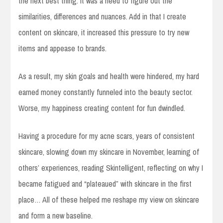
the next best thing. It was a need to figure out the
similarities, differences and nuances. Add in that I create
content on skincare, it increased this pressure to try new
items and appease to brands.
As a result, my skin goals and health were hindered, my hard
earned money constantly funneled into the beauty sector.
Worse, my happiness creating content for fun dwindled.
Having a procedure for my acne scars, years of consistent
skincare, slowing down my skincare in November, learning of
others’ experiences, reading Skintelligent, reflecting on why I
became fatigued and “plateaued” with skincare in the first
place… All of these helped me reshape my view on skincare
and form a new baseline.