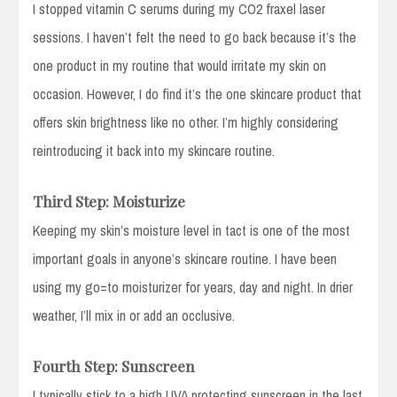
I stopped vitamin C serums during my CO2 fraxel laser
sessions. I haven’t felt the need to go back because it’s the
one product in my routine that would irritate my skin on
occasion. However, I do find it’s the one skincare product that
offers skin brightness like no other. I’m highly considering
reintroducing it back into my skincare routine.
Third Step: Moisturize
Keeping my skin’s moisture level in tact is one of the most
important goals in anyone’s skincare routine. I have been
using my go=to moisturizer for years, day and night. In drier
weather, I’ll mix in or add an occlusive.
Fourth Step: Sunscreen
I typically stick to a high UVA protecting sunscreen in the last