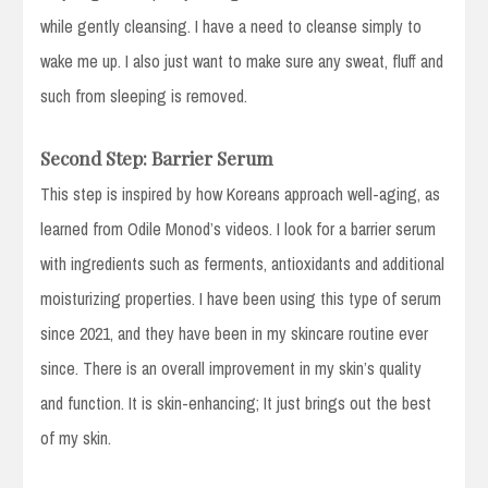
while gently cleansing. I have a need to cleanse simply to
wake me up. I also just want to make sure any sweat, fluff and
such from sleeping is removed.
Second Step: Barrier Serum
This step is inspired by how Koreans approach well-aging, as
learned from Odile Monod’s videos. I look for a barrier serum
with ingredients such as ferments, antioxidants and additional
moisturizing properties. I have been using this type of serum
since 2021, and they have been in my skincare routine ever
since. There is an overall improvement in my skin’s quality
and function. It is skin-enhancing; It just brings out the best
of my skin.