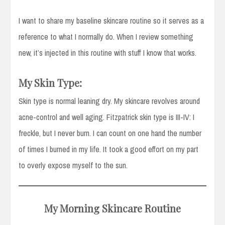
I want to share my baseline skincare routine so it serves as a
reference to what I normally do. When I review something
new, it’s injected in this routine with stuff I know that works.
My Skin Type:
Skin type is normal leaning dry. My skincare revolves around
acne-control and well aging. Fitzpatrick skin type is III-IV: I
freckle, but I never burn. I can count on one hand the number
of times I burned in my life. It took a good effort on my part
to overly expose myself to the sun.
My Morning Skincare Routine