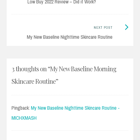
post:
Low Buy 2022 Review – Did it Work?
navigation
Next
NEXT POST
Post:
My New Baseline Nighttime Skincare Routine
3 thoughts on “
My New Baseline Morning
Skincare Routine
”
Pingback:
My New Baseline Nighttime Skincare Routine -
MICHXMASH