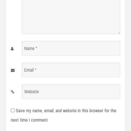
Name
*
Email
*
Website
Save my name, email, and website in this browser for the
next time I comment.