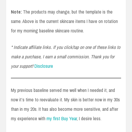
Note:
The products may change, but the template is the
same. Above is the current skincare items I have on rotation
for my morning baseline skincare routine.
* Indicate affiliate links. If you click/tap on one of these links to
make a purchase, I earn a small commission. Thank you for
your support!
Disclosure
My previous baseline served me well when I needed it, and
now it’s time to reevaluate it. My skin is better now in my 30s
than in my 20s. It has also become more sensitive, and after
my experience with
my first Buy Year
, I desire less.