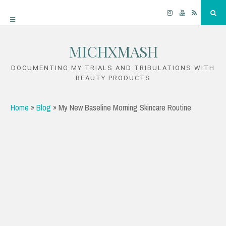
Instagram
YouTube
RSS
Sea
MICHXMASH
Skip
to
DOCUMENTING MY TRIALS AND TRIBULATIONS WITH
BEAUTY PRODUCTS
content
Home
»
Blog
»
My New Baseline Morning Skincare Routine