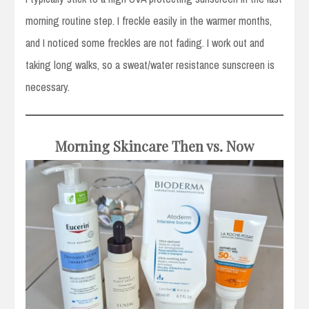
morning routine step. I freckle easily in the warmer months,
and I noticed some freckles are not fading. I work out and
taking long walks, so a sweat/water resistance sunscreen is
necessary.
Morning Skincare Then vs. Now