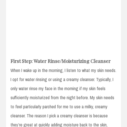
First Step: Water Rinse/Moisturizing Cleanser
When I wake up in the morning, I listen to what my skin needs.
I opt for water rinsing or using a creamy cleanser. Typically, I
only water rinse my face in the morning if my skin feels
sufficiently moisturized from the night before. My skin needs
to feel particularly parched for me to use a milky, creamy
cleanser. The reason I pick a creamy cleanser is because
they’re great at quickly adding moisture back to the skin,