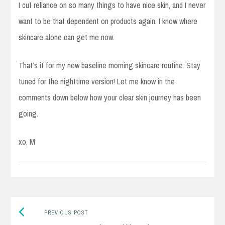
I cut reliance on so many things to have nice skin, and I never
want to be that dependent on products again. I know where
skincare alone can get me now.
That’s it for my new baseline morning skincare routine. Stay
tuned for the nighttime version! Let me know in the
comments down below how your clear skin journey has been
going.
xo, M
Previous
Post
PREVIOUS POST