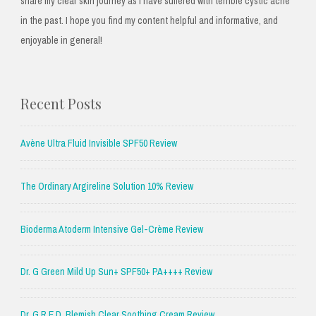
share my clear skin journey as I have suffered with terrible cystic acne
in the past. I hope you find my content helpful and informative, and
enjoyable in general!
Recent Posts
Avène Ultra Fluid Invisible SPF50 Review
The Ordinary Argireline Solution 10% Review
Bioderma Atoderm Intensive Gel-Crème Review
Dr. G Green Mild Up Sun+ SPF50+ PA++++ Review
Dr. G R.E.D. Blemish Clear Soothing Cream Review