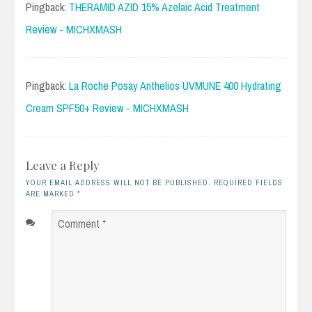
Pingback:
THERAMID AZID 15% Azelaic Acid Treatment
Review - MICHXMASH
Pingback:
La Roche Posay Anthelios UVMUNE 400 Hydrating
Cream SPF50+ Review - MICHXMASH
Leave a Reply
YOUR EMAIL ADDRESS WILL NOT BE PUBLISHED. REQUIRED FIELDS
ARE MARKED
*
Comment
*