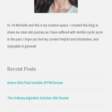
Hi, I'm Michelle and this is my creative space. I created this blog to
share my clear skin journey as I have suffered with terrible cystic acne
in the past. I hope you find my content helpful and informative, and
enjoyable in general!
Recent Posts
Avène Ultra Fluid Invisible SPF50 Review
The Ordinary Argireline Solution 10% Review