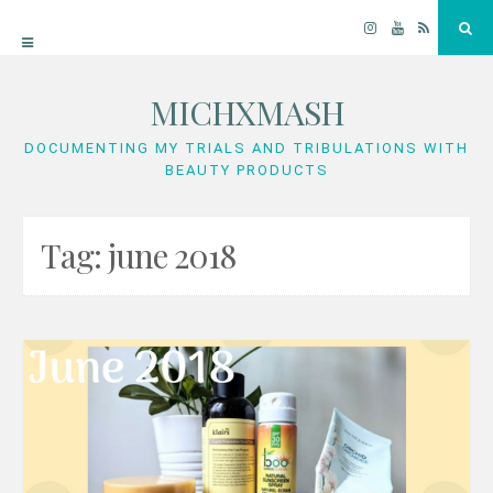
Instagram
YouTube
RSS
Sea
MICHXMASH
Skip
to
DOCUMENTING MY TRIALS AND TRIBULATIONS WITH
BEAUTY PRODUCTS
content
Tag:
june 2018