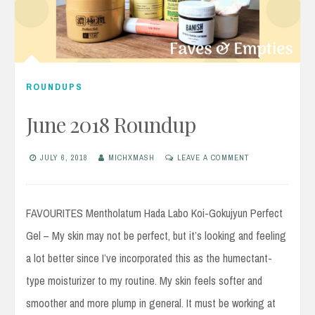
ROUNDUPS
June 2018 Roundup
JULY 6, 2018
MICHXMASH
LEAVE A COMMENT
FAVOURITES Mentholatum Hada Labo Koi-Gokujyun Perfect
Gel – My skin may not be perfect, but it’s looking and feeling
a lot better since I’ve incorporated this as the humectant-
type moisturizer to my routine. My skin feels softer and
smoother and more plump in general. It must be working at