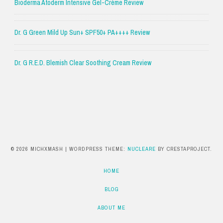
Bioderma Atoderm Intensive Gel-Crème Review
Dr. G Green Mild Up Sun+ SPF50+ PA++++ Review
Dr. G R.E.D. Blemish Clear Soothing Cream Review
© 2026 MICHXMASH
|
WORDPRESS THEME:
NUCLEARE
BY CRESTAPROJECT.
HOME
BLOG
ABOUT ME