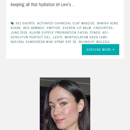
keeping all that hydration in! Levi’s…
501 SHORTS
,
ACTIVATED CHARCOAL CLAY MASQUE
,
BANISH ACNE
SCARS
,
BOO BAMBOO
,
EMPTIES
,
EVERON LIP BALM
,
FAVOURITES
,
JUNE 2018
,
KLAIRS SUPPLE PREPARATION FACIAL TONER
,
KOI-
GOKUJYUN PERFECT GEL
,
LEVI'S
,
MENTHOLATUM HADA LABO
,
NATURAL SUNSCREEN MINI SPRAY SPF 30
,
ROUNDUP
,
WELEDA
EXPLORE MORE