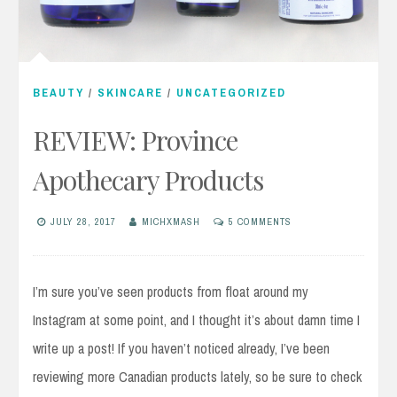
BEAUTY
/
SKINCARE
/
UNCATEGORIZED
REVIEW: Province
Apothecary Products
JULY 28, 2017
MICHXMASH
5 COMMENTS
I’m sure you’ve seen products from float around my
Instagram at some point, and I thought it’s about damn time I
write up a post! If you haven’t noticed already, I’ve been
reviewing more Canadian products lately, so be sure to check