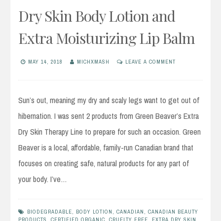
Dry Skin Body Lotion and
Extra Moisturizing Lip Balm
MAY 14, 2018
MICHXMASH
LEAVE A COMMENT
Sun’s out, meaning my dry and scaly legs want to get out of
hibernation. I was sent 2 products from Green Beaver’s Extra
Dry Skin Therapy Line to prepare for such an occasion. Green
Beaver is a local, affordable, family-run Canadian brand that
focuses on creating safe, natural products for any part of
your body. I’ve…
BIODEGRADABLE
,
BODY LOTION
,
CANADIAN
,
CANADIAN BEAUTY
PRODUCTS
,
CERTIFIED ORGANIC
,
CRUELTY FREE
,
EXTRA DRY SKIN
,