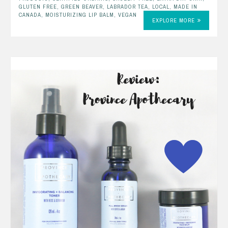
GLUTEN FREE
,
GREEN BEAVER
,
LABRADOR TEA
,
LOCAL
,
MADE IN
CANADA
,
MOISTURIZING LIP BALM
,
VEGAN
EXPLORE MORE