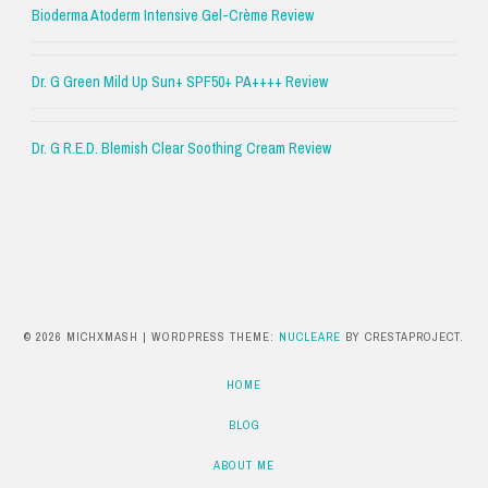
Bioderma Atoderm Intensive Gel-Crème Review
Dr. G Green Mild Up Sun+ SPF50+ PA++++ Review
Dr. G R.E.D. Blemish Clear Soothing Cream Review
© 2026 MICHXMASH
|
WORDPRESS THEME:
NUCLEARE
BY CRESTAPROJECT.
HOME
BLOG
ABOUT ME