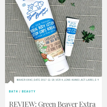
MAKER:0X4C,DATE:2017-11-18,VER:4,LENS:KAN03,ACT:LAR01,E-Y
BATH
/
BEAUTY
REVIEW: Green Beaver Extra