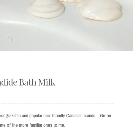
dide Bath Milk
s recognizable and popular eco-friendly Canadian brands – Green
ome of the more familiar ones to me.