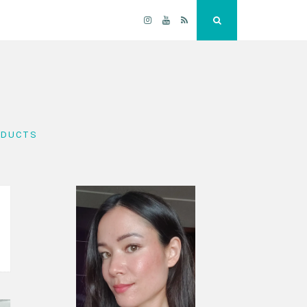
Instagram
YouTube
RSS
Search
ODUCTS