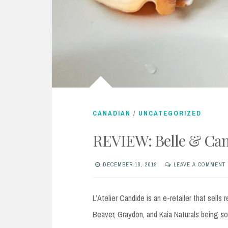
CANADIAN
/
UNCATEGORIZED
REVIEW: Belle & Can
DECEMBER 18, 2019
LEAVE A COMMENT
L’Atelier Candide is an e-retailer that sell
Beaver, Graydon, and Kaia Naturals being s