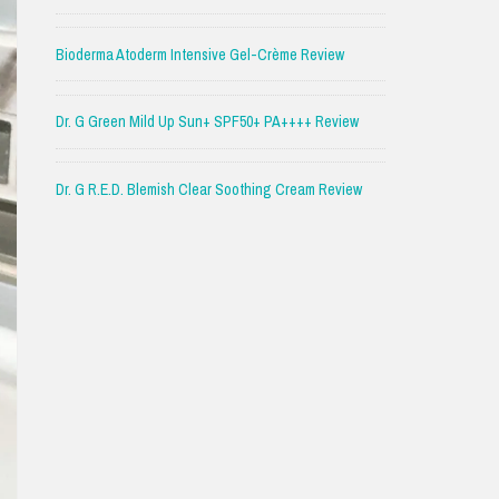
Bioderma Atoderm Intensive Gel-Crème Review
Dr. G Green Mild Up Sun+ SPF50+ PA++++ Review
Dr. G R.E.D. Blemish Clear Soothing Cream Review