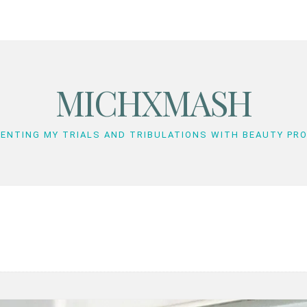
MICHXMASH
ENTING MY TRIALS AND TRIBULATIONS WITH BEAUTY PR