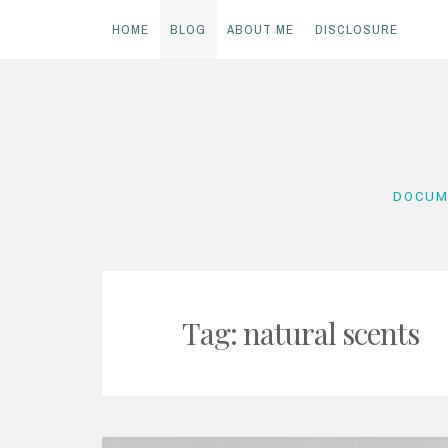
HOME
BLOG
ABOUT ME
DISCLOSURE
Skip
to
content
DOCUM
Tag:
natural scents