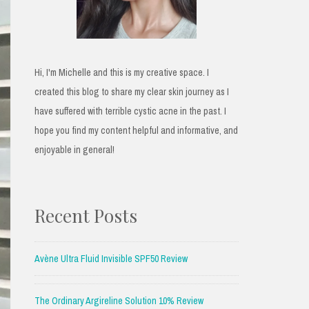
Hi, I'm Michelle and this is my creative space. I
created this blog to share my clear skin journey as I
have suffered with terrible cystic acne in the past. I
hope you find my content helpful and informative, and
enjoyable in general!
Recent Posts
Avène Ultra Fluid Invisible SPF50 Review
The Ordinary Argireline Solution 10% Review