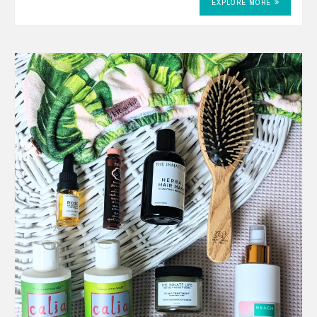
EXPLORE MORE