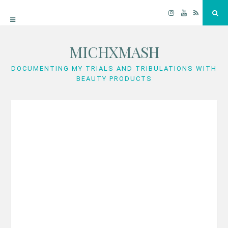
Instagram
YouTube
RSS
Sea
MICHXMASH
Skip
to
DOCUMENTING MY TRIALS AND TRIBULATIONS WITH
BEAUTY PRODUCTS
content