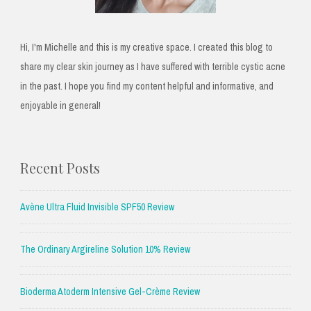
Hi, I'm Michelle and this is my creative space. I created this blog to
share my clear skin journey as I have suffered with terrible cystic acne
in the past. I hope you find my content helpful and informative, and
enjoyable in general!
Recent Posts
Avène Ultra Fluid Invisible SPF50 Review
The Ordinary Argireline Solution 10% Review
Bioderma Atoderm Intensive Gel-Crème Review