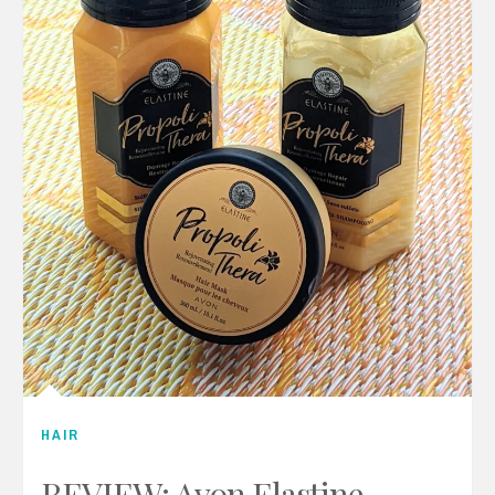
HAIR
REVIEW: Avon Elastine