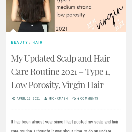
BEAUTY
/
HAIR
My Updated Scalp and Hair
Care Routine 2021 – Type 1,
Low Porosity, Virgin Hair
APRIL 13, 2021
MICHXMASH
4 COMMENTS
It has been almost year since I last posted my scalp and hair
care routine, I thought it was about time to do an update