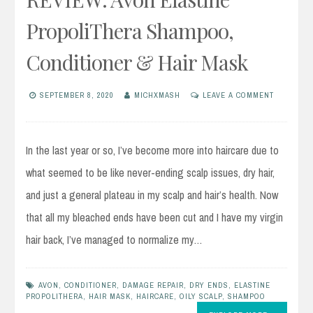
PropoliThera Shampoo,
Conditioner & Hair Mask
SEPTEMBER 8, 2020
MICHXMASH
LEAVE A COMMENT
In the last year or so, I’ve become more into haircare due to
what seemed to be like never-ending scalp issues, dry hair,
and just a general plateau in my scalp and hair’s health. Now
that all my bleached ends have been cut and I have my virgin
hair back, I’ve managed to normalize my…
AVON
,
CONDITIONER
,
DAMAGE REPAIR
,
DRY ENDS
,
ELASTINE
PROPOLITHERA
,
HAIR MASK
,
HAIRCARE
,
OILY SCALP
,
SHAMPOO