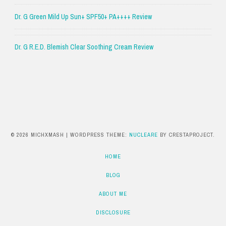
Dr. G Green Mild Up Sun+ SPF50+ PA++++ Review
Dr. G R.E.D. Blemish Clear Soothing Cream Review
© 2026 MICHXMASH
|
WORDPRESS THEME:
NUCLEARE
BY CRESTAPROJECT.
HOME
BLOG
ABOUT ME
DISCLOSURE