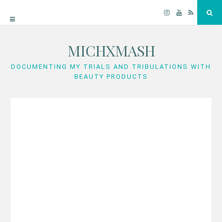
Instagram
YouTube
RSS
Sea
MICHXMASH
Skip
to
DOCUMENTING MY TRIALS AND TRIBULATIONS WITH
BEAUTY PRODUCTS
content