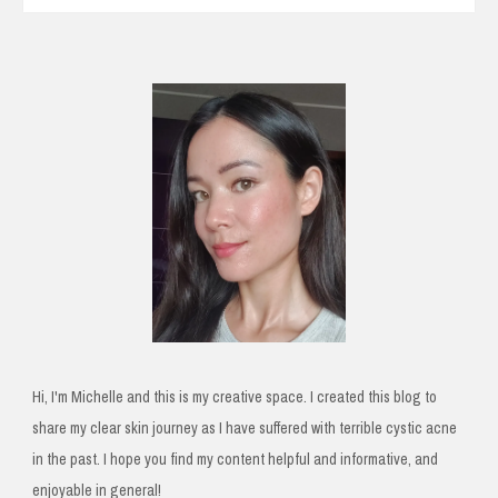
Hi, I'm Michelle and this is my creative space. I created this blog to
share my clear skin journey as I have suffered with terrible cystic acne
in the past. I hope you find my content helpful and informative, and
enjoyable in general!