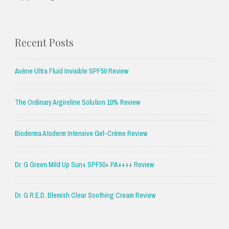
Recent Posts
Avène Ultra Fluid Invisible SPF50 Review
The Ordinary Argireline Solution 10% Review
Bioderma Atoderm Intensive Gel-Crème Review
Dr. G Green Mild Up Sun+ SPF50+ PA++++ Review
Dr. G R.E.D. Blemish Clear Soothing Cream Review