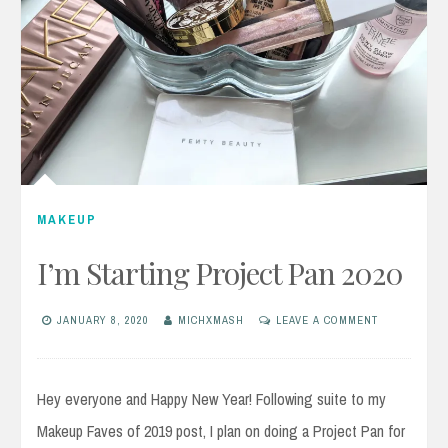
MAKEUP
I’m Starting Project Pan 2020
JANUARY 8, 2020
MICHXMASH
LEAVE A COMMENT
Hey everyone and Happy New Year! Following suite to my
Makeup Faves of 2019 post, I plan on doing a Project Pan for