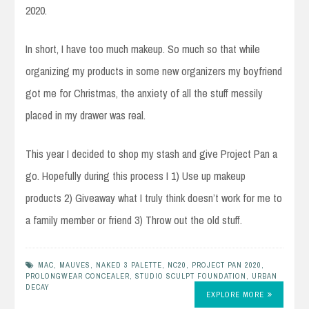
2020.
In short, I have too much makeup. So much so that while
organizing my products in some new organizers my boyfriend
got me for Christmas, the anxiety of all the stuff messily
placed in my drawer was real.
This year I decided to shop my stash and give Project Pan a
go. Hopefully during this process I 1) Use up makeup
products 2) Giveaway what I truly think doesn’t work for me to
a family member or friend 3) Throw out the old stuff.
MAC
,
MAUVES
,
NAKED 3 PALETTE
,
NC20
,
PROJECT PAN 2020
,
PROLONGWEAR CONCEALER
,
STUDIO SCULPT FOUNDATION
,
URBAN
DECAY
EXPLORE MORE