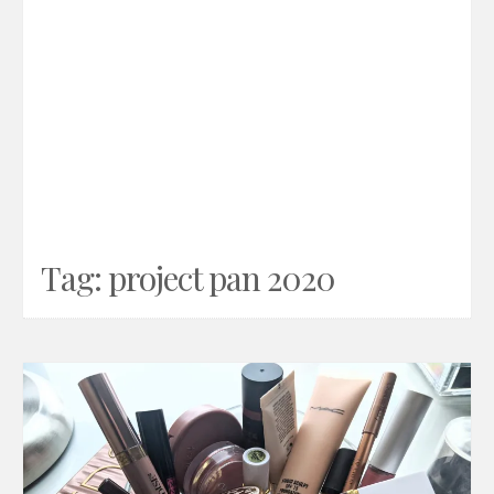
Tag:
project pan 2020