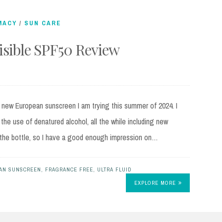
MACY
/
SUN CARE
visible SPF50 Review
st new European sunscreen I am trying this summer of 2024. I
 the use of denatured alcohol, all the while including new
lf the bottle, so I have a good enough impression on…
AN SUNSCREEN
,
FRAGRANCE FREE
,
ULTRA FLUID
EXPLORE MORE