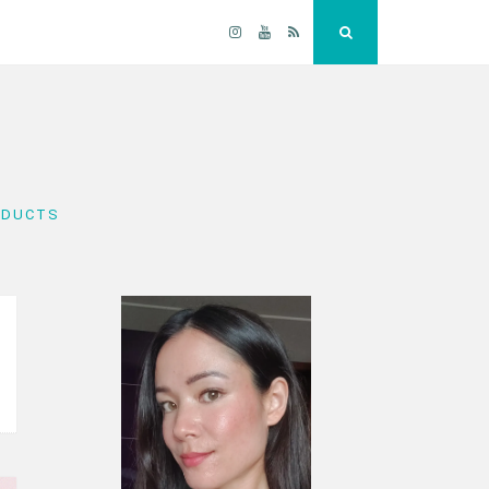
Instagram
YouTube
RSS
Search
ODUCTS