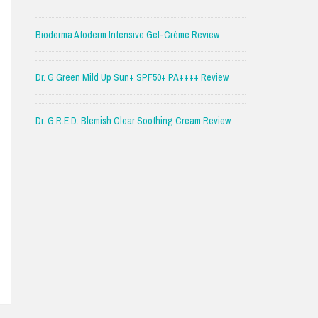
Bioderma Atoderm Intensive Gel-Crème Review
Dr. G Green Mild Up Sun+ SPF50+ PA++++ Review
Dr. G R.E.D. Blemish Clear Soothing Cream Review