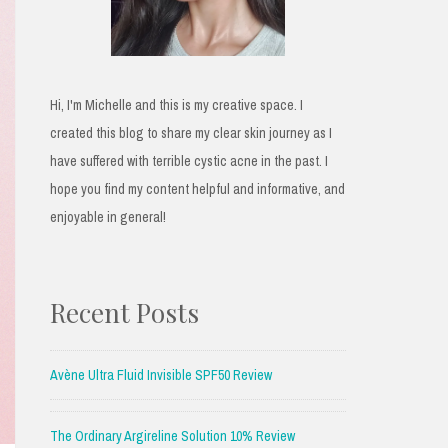
Hi, I'm Michelle and this is my creative space. I
created this blog to share my clear skin journey as I
have suffered with terrible cystic acne in the past. I
hope you find my content helpful and informative, and
enjoyable in general!
Recent Posts
Avène Ultra Fluid Invisible SPF50 Review
The Ordinary Argireline Solution 10% Review