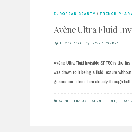
EUROPEAN BEAUTY
/
FRENCH PHAR
Avène Ultra Fluid In
JULY 19, 2024
LEAVE A COMMENT
Avène Ultra Fluid Invisible SPF50 is the fir
was drawn to it being a fluid texture without
generation filters. I am already through ha
AVENE
,
DENATURED ALCOHOL FREE
,
EUROPE