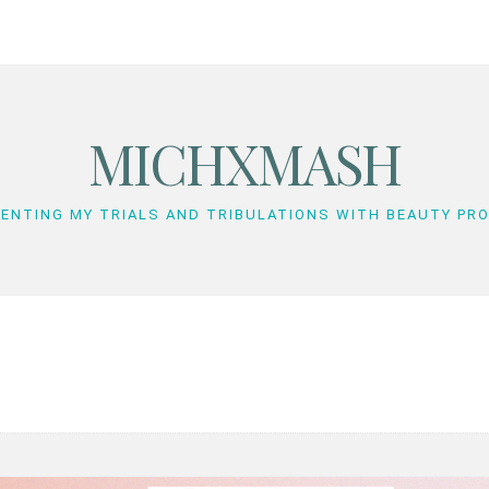
MICHXMASH
ENTING MY TRIALS AND TRIBULATIONS WITH BEAUTY PR