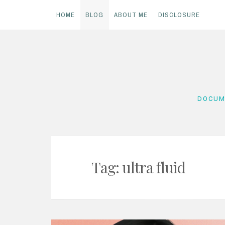
HOME
BLOG
ABOUT ME
DISCLOSURE
Skip
to
content
DOCUM
Tag:
ultra fluid