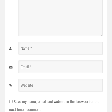
Name
*
Email
*
Website
Save my name, email, and website in this browser for the
next time I comment.