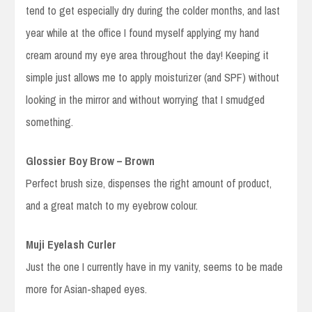
tend to get especially dry during the colder months, and last
year while at the office I found myself applying my hand
cream around my eye area throughout the day! Keeping it
simple just allows me to apply moisturizer (and SPF) without
looking in the mirror and without worrying that I smudged
something.
Glossier Boy Brow – Brown
Perfect brush size, dispenses the right amount of product,
and a great match to my eyebrow colour.
Muji Eyelash Curler
Just the one I currently have in my vanity, seems to be made
more for Asian-shaped eyes.