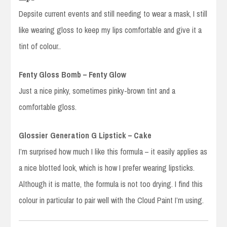
Depsite current events and still needing to wear a mask, I still
like wearing gloss to keep my lips comfortable and give it a
tint of colour..
Fenty Gloss Bomb – Fenty Glow
Just a nice pinky, sometimes pinky-brown tint and a
comfortable gloss.
Glossier Generation G Lipstick – Cake
I’m surprised how much I like this formula – it easily applies as
a nice blotted look, which is how I prefer wearing lipsticks.
Although it is matte, the formula is not too drying. I find this
colour in particular to pair well with the Cloud Paint I’m using.