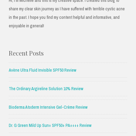
Hi, I'm Michelle and this is my creative space. I created this blog to
share my clear skin journey as I have suffered with terrible cystic acne
in the past. I hope you find my content helpful and informative, and
enjoyable in general!
Recent Posts
Avène Ultra Fluid Invisible SPF50 Review
The Ordinary Argireline Solution 10% Review
Bioderma Atoderm Intensive Gel-Crème Review
Dr. G Green Mild Up Sun+ SPF50+ PA++++ Review