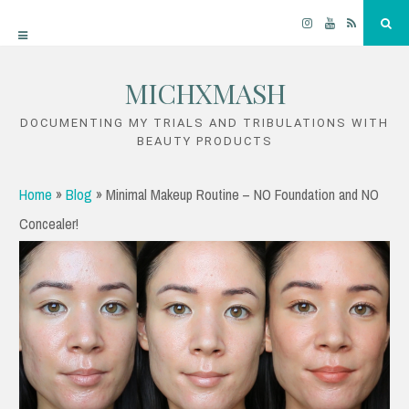
Instagram
YouTube
RSS
Sea
MICHXMASH
Skip
to
DOCUMENTING MY TRIALS AND TRIBULATIONS WITH
BEAUTY PRODUCTS
content
Home
»
Blog
»
Minimal Makeup Routine – NO Foundation and NO
Concealer!