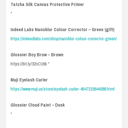
Tatcha Silk Canvas Protective Primer
*
Indeed Labs Nanoblur Colour Corrector – Green (gift)
https://indeedlabs.com/shop/nanoblur-colour-corrector-green/
Glossier Boy Brow – Brown
https://bit.ly/32oO16b *
Muji Eyelash Curler
https://www.muji.us/store/eyelash-curler-4547315844388.html
Glossier Cloud Paint – Dusk
*