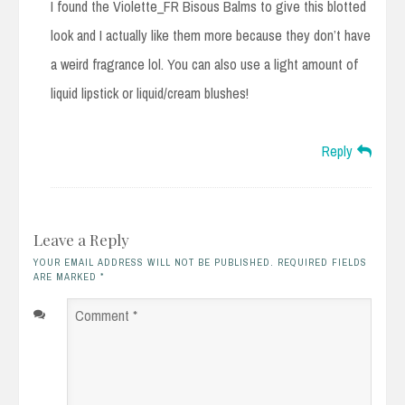
I found the Violette_FR Bisous Balms to give this blotted
look and I actually like them more because they don’t have
a weird fragrance lol. You can also use a light amount of
liquid lipstick or liquid/cream blushes!
Reply
Leave a Reply
YOUR EMAIL ADDRESS WILL NOT BE PUBLISHED. REQUIRED FIELDS
ARE MARKED
*
Comment
*