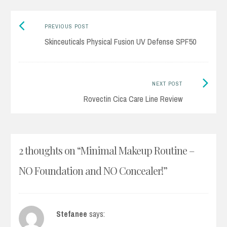
Previous
Post
PREVIOUS POST
post:
Skinceuticals Physical Fusion UV Defense SPF50
navigation
Next
NEXT POST
Post:
Rovectin Cica Care Line Review
2 thoughts on “
Minimal Makeup Routine –
NO Foundation and NO Concealer!
”
Stefanee
says: