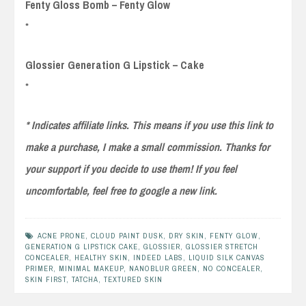
Fenty Gloss Bomb – Fenty Glow
*
Glossier Generation G Lipstick – Cake
*
* Indicates affiliate links. This means if you use this link to
make a purchase, I make a small commission. Thanks for
your support if you decide to use them! If you feel
uncomfortable, feel free to google a new link.
ACNE PRONE
,
CLOUD PAINT DUSK
,
DRY SKIN
,
FENTY GLOW
,
GENERATION G LIPSTICK CAKE
,
GLOSSIER
,
GLOSSIER STRETCH
CONCEALER
,
HEALTHY SKIN
,
INDEED LABS
,
LIQUID SILK CANVAS
PRIMER
,
MINIMAL MAKEUP
,
NANOBLUR GREEN
,
NO CONCEALER
,
SKIN FIRST
,
TATCHA
,
TEXTURED SKIN