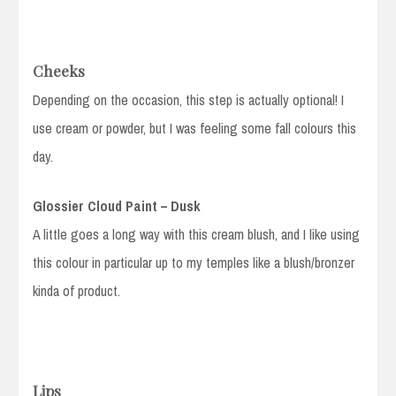
Cheeks
Depending on the occasion, this step is actually optional! I
use cream or powder, but I was feeling some fall colours this
day.
Glossier Cloud Paint – Dusk
A little goes a long way with this cream blush, and I like using
this colour in particular up to my temples like a blush/bronzer
kinda of product.
Lips