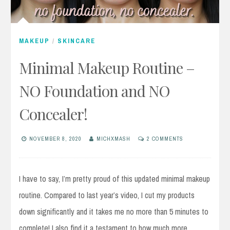
MAKEUP
/
SKINCARE
Minimal Makeup Routine –
NO Foundation and NO
Concealer!
NOVEMBER 8, 2020
MICHXMASH
2 COMMENTS
I have to say, I’m pretty proud of this updated minimal makeup
routine. Compared to last year’s video, I cut my products
down significantly and it takes me no more than 5 minutes to
complete! I also find it a testament to how much more