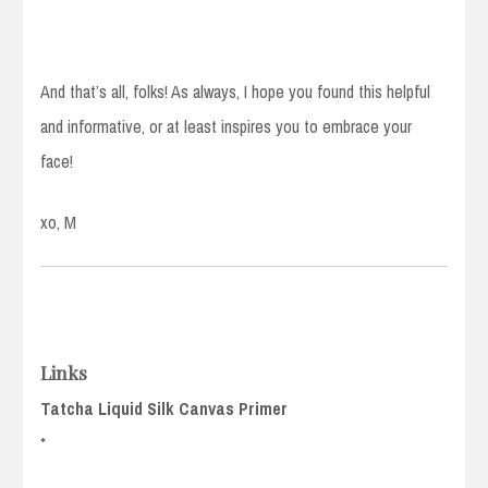
And that’s all, folks! As always, I hope you found this helpful
and informative, or at least inspires you to embrace your
face!
xo, M
Links
Tatcha Liquid Silk Canvas Primer
*