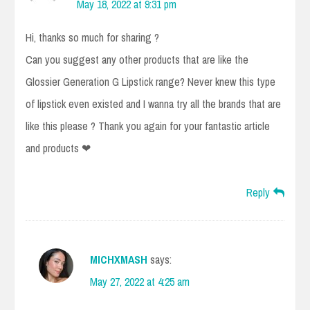
May 18, 2022 at 9:31 pm
Hi, thanks so much for sharing ?
Can you suggest any other products that are like the
Glossier Generation G Lipstick range? Never knew this type
of lipstick even existed and I wanna try all the brands that are
like this please ? Thank you again for your fantastic article
and products ❤
Reply
MICHXMASH
says:
May 27, 2022 at 4:25 am