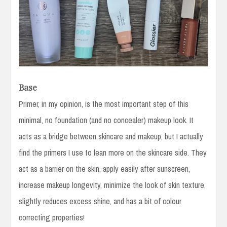
Base
Primer, in my opinion, is the most important step of this
minimal, no foundation (and no concealer) makeup look. It
acts as a bridge between skincare and makeup, but I actually
find the primers I use to lean more on the skincare side. They
act as a barrier on the skin, apply easily after sunscreen,
increase makeup longevity, minimize the look of skin texture,
slightly reduces excess shine, and has a bit of colour
correcting properties!