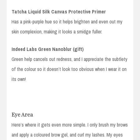
Tatcha Liquid Silk Canvas Protective Primer
Has a pink-purple hue so it helps brighten and even out my
skin complexion, making it looks a smidge fuller.
Indeed Labs Green Nanoblur (gift)
Green help cancels out redness, and I appreciate the subtlety
of the colour so it doesn’t look too obvious when I wear it on
its own!
Eye Area
Here’s where it gets even more simple. I only brush my brows
and apply a coloured brow gel, and curl my lashes. My eyes