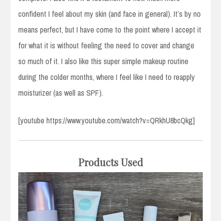
confident I feel about my skin (and face in general). It’s by no
means perfect, but I have come to the point where I accept it
for what it is without feeling the need to cover and change
so much of it. I also like this super simple makeup routine
during the colder months, where I feel like I need to reapply
moisturizer (as well as SPF).
[youtube https://www.youtube.com/watch?v=QRkhU8bcQkg]
Products Used