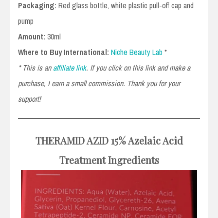
Packaging:
Red glass bottle, white plastic pull-off cap and
pump
Amount:
30ml
Where to Buy International:
Niche Beauty Lab
*
* This is an
affiliate link
. If you click on this link and make a
purchase, I earn a small commission. Thank you for your
support!
THERAMID AZID
15% Azelaic Acid
Treatment
Ingredients