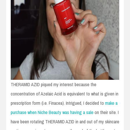
THERAMID AZID piqued my interest because the
concentration of Azelaic Acid is equivalent to what is given in
prescription form (i.e. Finacea). Intrigued, I decided to
make a
purchase when Niche Beauty was having a sale
on their site. I
have been rotating THERAMID AZID in and out of my skincare