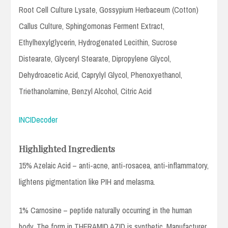
Root Cell Culture Lysate, Gossypium Herbaceum (Cotton)
Callus Culture, Sphingomonas Ferment Extract,
Ethylhexylglycerin, Hydrogenated Lecithin, Sucrose
Distearate, Glyceryl Stearate, Dipropylene Glycol,
Dehydroacetic Acid, Caprylyl Glycol, Phenoxyethanol,
Triethanolamine, Benzyl Alcohol, Citric Acid
INCIDecoder
Highlighted Ingredients
15% Azelaic Acid – anti-acne, anti-rosacea, anti-inflammatory,
lightens pigmentation like PIH and melasma.
1% Carnosine – peptide naturally occurring in the human
body. The form in THERAMID AZID is synthetic. Manufacturer