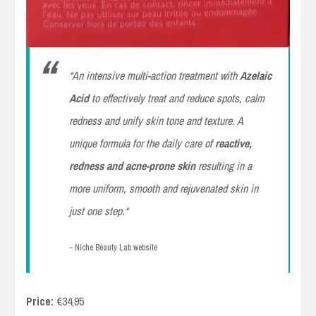
“
An intensive multi-action treatment with
Azelaic
Acid
to effectively treat and reduce spots, calm
redness and unify skin tone and texture. A
unique formula for the daily care of
reactive,
redness and acne-prone skin
resulting in a
more uniform, smooth and rejuvenated skin in
just one step.
“
– Niche Beauty Lab website
Price:
€34,95