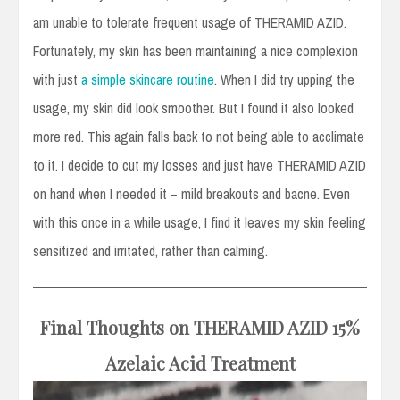
am unable to tolerate frequent usage of THERAMID AZID.
Fortunately, my skin has been maintaining a nice complexion
with just
a simple skincare routine
. When I did try upping the
usage, my skin did look smoother. But I found it also looked
more red. This again falls back to not being able to acclimate
to it. I decide to cut my losses and just have THERAMID AZID
on hand when I needed it – mild breakouts and bacne. Even
with this once in a while usage, I find it leaves my skin feeling
sensitized and irritated, rather than calming.
Final Thoughts on THERAMID AZID
15%
Azelaic Acid Treatment