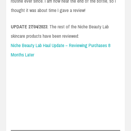
routine ever since. I am now near the end of the bottle, so I
thought it was about time I gave a review!
UPDATE 27/04/2023:
The rest of the Niche Beauty Lab
skincare products have been reviewed:
Niche Beauty Lab Haul Update – Reviewing Purchases 8
Months Later