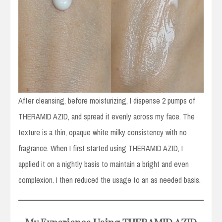
After cleansing, before moisturizing, I dispense 2 pumps of
THERAMID AZID, and spread it evenly across my face. The
texture is a thin, opaque white milky consistency with no
fragrance. When I first started using THERAMID AZID, I
applied it on a nightly basis to maintain a bright and even
complexion. I then reduced the usage to an as needed basis.