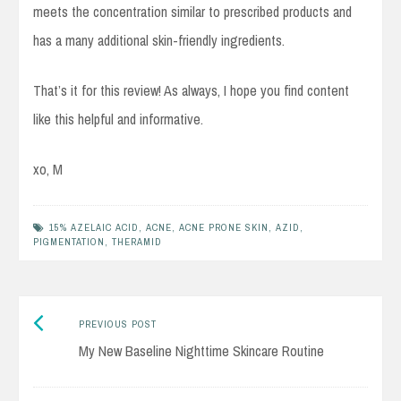
meets the concentration similar to prescribed products and
has a many additional skin-friendly ingredients.
That’s it for this review! As always, I hope you find content
like this helpful and informative.
xo, M
15% AZELAIC ACID
,
ACNE
,
ACNE PRONE SKIN
,
AZID
,
PIGMENTATION
,
THERAMID
Previous
Post
PREVIOUS POST
post:
My New Baseline Nighttime Skincare Routine
navigation