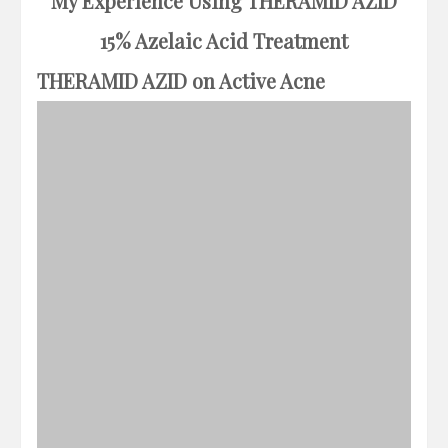
My Experience Using THERAMID AZID
15% Azelaic Acid Treatment
THERAMID AZID on Active Acne