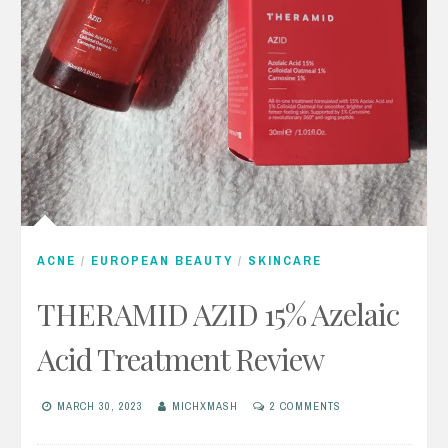
ACNE
/
EUROPEAN BEAUTY
/
SKINCARE
THERAMID AZID 15% Azelaic
Acid Treatment Review
MARCH 30, 2023
MICHXMASH
2 COMMENTS