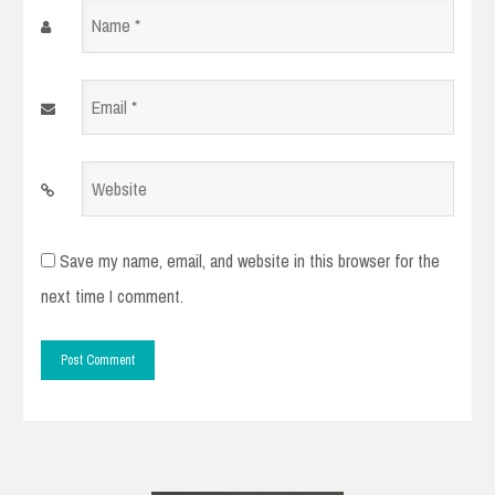
Name
*
Email
*
Website
Save my name, email, and website in this browser for the
next time I comment.