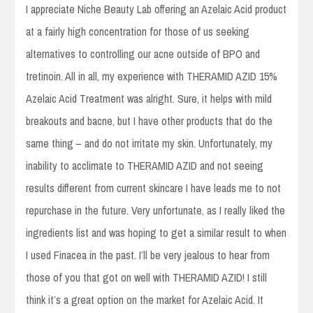
I appreciate Niche Beauty Lab offering an Azelaic Acid product
at a fairly high concentration for those of us seeking
alternatives to controlling our acne outside of BPO and
tretinoin. All in all, my experience with THERAMID AZID 15%
Azelaic Acid Treatment was alright. Sure, it helps with mild
breakouts and bacne, but I have other products that do the
same thing – and do not irritate my skin. Unfortunately, my
inability to acclimate to THERAMID AZID and not seeing
results different from current skincare I have leads me to not
repurchase in the future. Very unfortunate, as I really liked the
ingredients list and was hoping to get a similar result to when
I used Finacea in the past. I’ll be very jealous to hear from
those of you that got on well with THERAMID AZID! I still
think it’s a great option on the market for Azelaic Acid. It