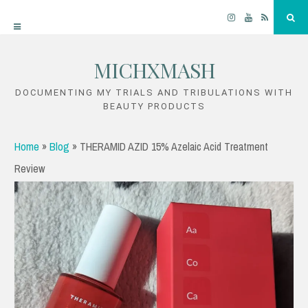
Instagram
YouTube
RSS
Sea
MICHXMASH
Skip
to
DOCUMENTING MY TRIALS AND TRIBULATIONS WITH
BEAUTY PRODUCTS
content
Home
»
Blog
»
THERAMID AZID 15% Azelaic Acid Treatment
Review