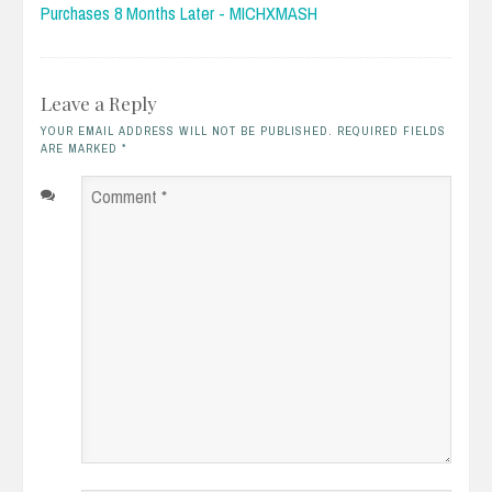
Purchases 8 Months Later - MICHXMASH
Leave a Reply
YOUR EMAIL ADDRESS WILL NOT BE PUBLISHED. REQUIRED FIELDS
ARE MARKED
*
Comment
*