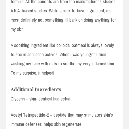
formula. All the benefits are from the manufacturer’s studies
A.K.A. biased studies. While a nice-to-have ingredient, it’s
most definitely not something I’ll bank on doing anything for
my skin.
A soothing ingredient like colloidal oatmeal is always lovely
to see in anti-acne actives. When I was younger, I tried
washing my face with oats to soothe my very inflamed skin.
To my surprise, it helped!
Additional Ingredients
Glycerin – skin-identical humectant.
Acetyl Tetrapeptide-2 – peptide that may stimulates skin’s
immune defenses, helps skin regenerate.