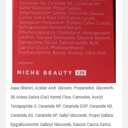
Aqua (Water), Azelaic Acid, Glycerin, Propanediol, Glycereth-
26, Avena Sativa (Oat) Kernel Flour, Carnosine, Acetyl
Tetrapeptide-2, Ceramide NP, Ceramide EOP, Ceramide NS,
Ceramide AS, Ceramide AP, Gallyl Glucoside, Propyl Gallate,
Epigallocatechin Gallatyl Glucoside, Daucus Carota Sativa