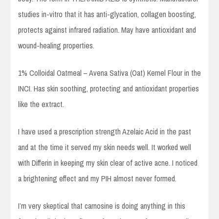
studies in-vitro that it has anti-glycation, collagen boosting,
protects against infrared radiation. May have antioxidant and
wound-healing properties.
1% Colloidal Oatmeal – Avena Sativa (Oat) Kernel Flour in the
INCI. Has skin soothing, protecting and antioxidant properties
like the extract.
I have used a prescription strength Azelaic Acid in the past
and at the time it served my skin needs well. It worked well
with Differin in keeping my skin clear of active acne. I noticed
a brightening effect and my PIH almost never formed.
I’m very skeptical that carnosine is doing anything in this