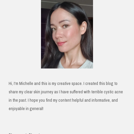
Hi, I'm Michelle and this is my creative space. I created this blog to
share my clear skin journey as I have suffered with terrible cystic acne
in the past. I hope you find my content helpful and informative, and
enjoyable in general!