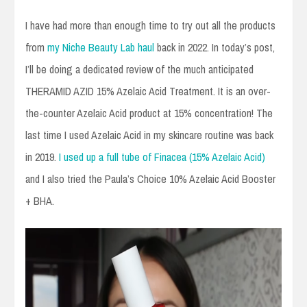
I have had more than enough time to try out all the products
from
my Niche Beauty Lab haul
back in 2022. In today’s post,
I’ll be doing a dedicated review of the much anticipated
THERAMID AZID 15% Azelaic Acid Treatment. It is an over-
the-counter Azelaic Acid product at 15% concentration! The
last time I used Azelaic Acid in my skincare routine was back
in 2019.
I used up a full tube of Finacea (15% Azelaic Acid)
and I also tried the Paula’s Choice 10% Azelaic Acid Booster
+ BHA.