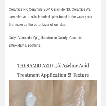
Ceramide NP, Ceramide EOP, Ceramide NS, Ceramide AS,
Ceramide AP – skin-identical lipids found in the waxy parts
that make up the outer layer of our skin.
Gallyl Glucoside, Epigallocatechin Gallatyl Glucoside –
antioxidants, soothing.
THERAMID AZID
15% Azelaic Acid
Treatment
Application
& Texture