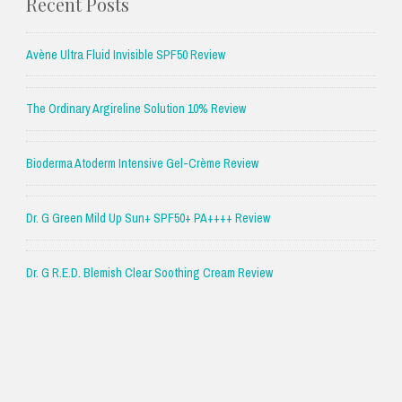
Recent Posts
Avène Ultra Fluid Invisible SPF50 Review
The Ordinary Argireline Solution 10% Review
Bioderma Atoderm Intensive Gel-Crème Review
Dr. G Green Mild Up Sun+ SPF50+ PA++++ Review
Dr. G R.E.D. Blemish Clear Soothing Cream Review