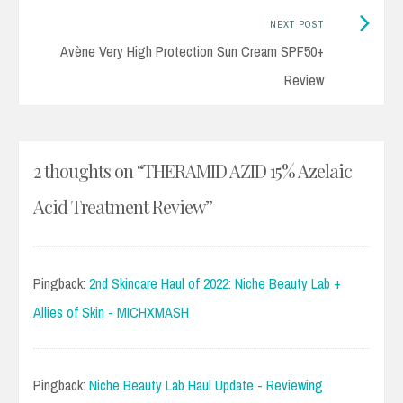
Next
NEXT POST
Post:
Avène Very High Protection Sun Cream SPF50+
Review
2 thoughts on “
THERAMID AZID 15% Azelaic
Acid Treatment Review
”
Pingback:
2nd Skincare Haul of 2022: Niche Beauty Lab +
Allies of Skin - MICHXMASH
Pingback:
Niche Beauty Lab Haul Update - Reviewing