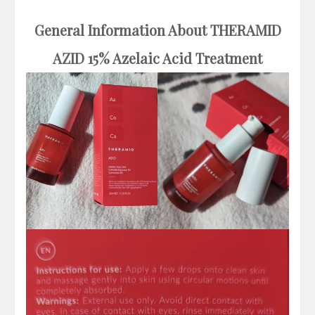
General Information About THERAMID
AZID
15% Azelaic Acid Treatment