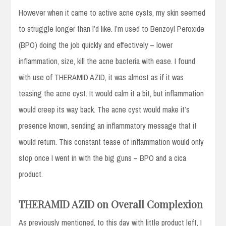
However when it came to active acne cysts, my skin seemed
to struggle longer than I’d like. I’m used to Benzoyl Peroxide
(BPO) doing the job quickly and effectively – lower
inflammation, size, kill the acne bacteria with ease. I found
with use of THERAMID AZID, it was almost as if it was
teasing the acne cyst. It would calm it a bit, but inflammation
would creep its way back. The acne cyst would make it’s
presence known, sending an inflammatory message that it
would return. This constant tease of inflammation would only
stop once I went in with the big guns – BPO and a cica
product.
THERAMID AZID on Overall Complexion
As previously mentioned, to this day with little product left, I