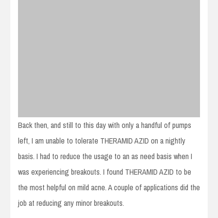
Back then, and still to this day with only a handful of pumps
left, I am unable to tolerate THERAMID AZID on a nightly
basis. I had to reduce the usage to an as need basis when I
was experiencing breakouts. I found THERAMID AZID to be
the most helpful on mild acne. A couple of applications did the
job at reducing any minor breakouts.