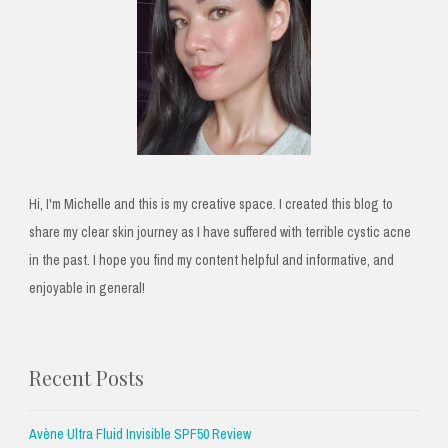
Hi, I'm Michelle and this is my creative space. I created this blog to
share my clear skin journey as I have suffered with terrible cystic acne
in the past. I hope you find my content helpful and informative, and
enjoyable in general!
Recent Posts
Avène Ultra Fluid Invisible SPF50 Review