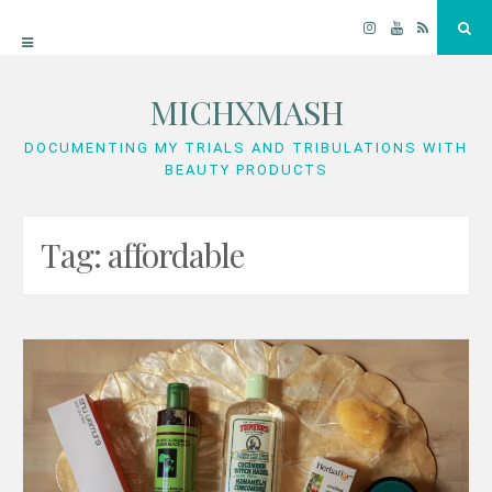
Instagram
YouTube
RSS
Sea
MICHXMASH
Skip
to
DOCUMENTING MY TRIALS AND TRIBULATIONS WITH
BEAUTY PRODUCTS
content
Tag:
affordable