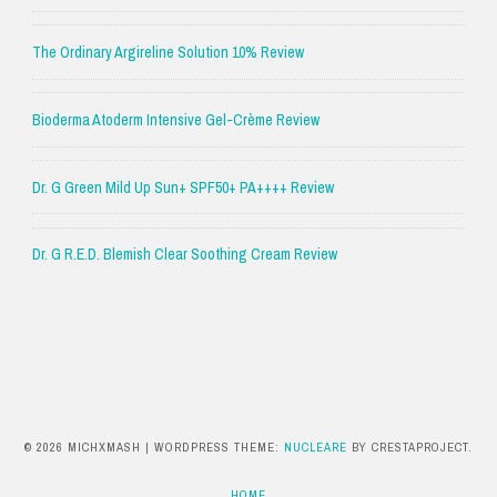
The Ordinary Argireline Solution 10% Review
Bioderma Atoderm Intensive Gel-Crème Review
Dr. G Green Mild Up Sun+ SPF50+ PA++++ Review
Dr. G R.E.D. Blemish Clear Soothing Cream Review
© 2026 MICHXMASH
|
WORDPRESS THEME:
NUCLEARE
BY CRESTAPROJECT.
HOME