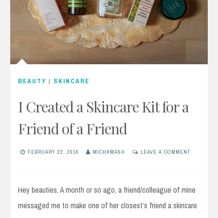
BEAUTY
/
SKINCARE
I Created a Skincare Kit for a
Friend of a Friend
FEBRUARY 22, 2016
MICHXMASH
LEAVE A COMMENT
Hey beauties, A month or so ago, a friend/colleague of mine
messaged me to make one of her closest’s friend a skincare