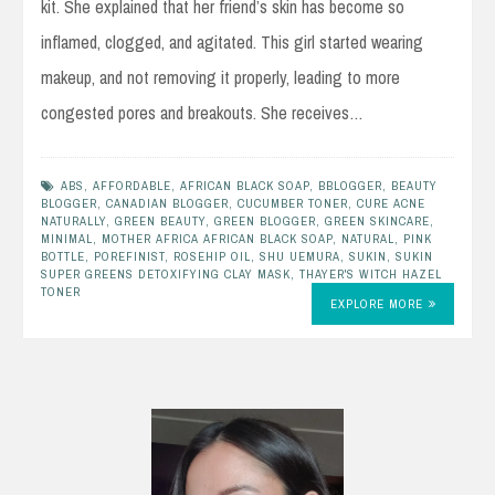
kit. She explained that her friend’s skin has become so
inflamed, clogged, and agitated. This girl started wearing
makeup, and not removing it properly, leading to more
congested pores and breakouts. She receives…
ABS
,
AFFORDABLE
,
AFRICAN BLACK SOAP
,
BBLOGGER
,
BEAUTY
BLOGGER
,
CANADIAN BLOGGER
,
CUCUMBER TONER
,
CURE ACNE
NATURALLY
,
GREEN BEAUTY
,
GREEN BLOGGER
,
GREEN SKINCARE
,
MINIMAL
,
MOTHER AFRICA AFRICAN BLACK SOAP
,
NATURAL
,
PINK
BOTTLE
,
POREFINIST
,
ROSEHIP OIL
,
SHU UEMURA
,
SUKIN
,
SUKIN
SUPER GREENS DETOXIFYING CLAY MASK
,
THAYER'S WITCH HAZEL
TONER
EXPLORE MORE