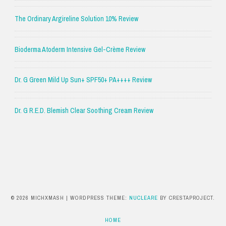
The Ordinary Argireline Solution 10% Review
Bioderma Atoderm Intensive Gel-Crème Review
Dr. G Green Mild Up Sun+ SPF50+ PA++++ Review
Dr. G R.E.D. Blemish Clear Soothing Cream Review
© 2026 MICHXMASH
|
WORDPRESS THEME:
NUCLEARE
BY CRESTAPROJECT.
HOME