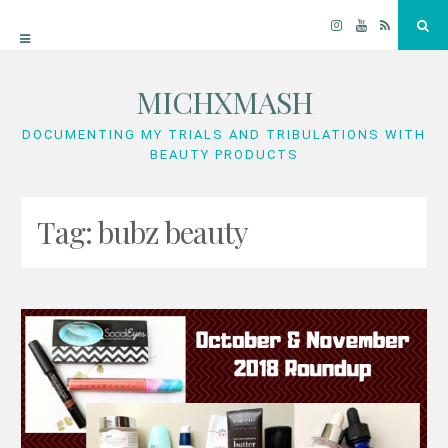
Instagram
YouTube
RSS
Sea
MICHXMASH
Skip
to
DOCUMENTING MY TRIALS AND TRIBULATIONS WITH
BEAUTY PRODUCTS
content
Tag:
bubz beauty