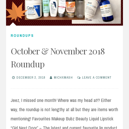
ROUNDUPS
October & November 2018
Roundup
DECEMBER 2, 2018
MICHXMASH
LEAVE A COMMENT
Jeez, I missed one month! Where was my head at!? Either
way, the roundup is not lengthy at all but they are items worth
mentioning! Favourites Makeup Bubz Beauty Liquid Lipstick
“Girl Next Door” – The latest and current favourite lip product