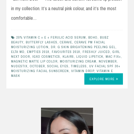
in my collection. It’s a neutral pink colour, and it’s the most
comfortable…
20% VITAMIN C + E + FERULIC ACID SERUM
,
BOHO
,
BUBZ
BEAUTY
,
BUTTERFLY LASHES
,
CERAVE
,
CERAVE PM FACIAL
MOISTURIZING LOTION
,
DR. G SKIN BRIGHTENING PEELING GEL
,
ELTA MD
,
EMPTIES 2018
,
FAVOURITES 2018
,
FRESHLY JUICED
,
GIRL
NEXT DOOR
,
IGXO COSMETICS
,
KLAIRS
,
LIQUID LIPSTICK
,
MAC FIX+
,
MAGNETIC MATTE LIP COLOR
,
MOISTURIZING CREAM
,
NOVEMBER
,
NUDESTIX
,
OCTOBER
,
SOCIAL EYES
,
TIMELESS
,
UV FACIAL SPF 30+
MOISTURIZING FACIAL SUNSCREEN
,
VITAMIN DROP
,
VITAMIN E
MASK
EXPLORE MORE