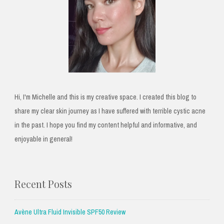
Hi, I'm Michelle and this is my creative space. I created this blog to
share my clear skin journey as I have suffered with terrible cystic acne
in the past. I hope you find my content helpful and informative, and
enjoyable in general!
Recent Posts
Avène Ultra Fluid Invisible SPF50 Review