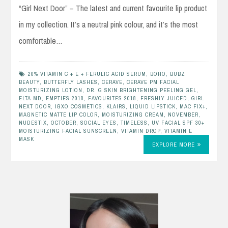
“Girl Next Door” – The latest and current favourite lip product
in my collection. It’s a neutral pink colour, and it’s the most
comfortable…
20% VITAMIN C + E + FERULIC ACID SERUM
,
BOHO
,
BUBZ
BEAUTY
,
BUTTERFLY LASHES
,
CERAVE
,
CERAVE PM FACIAL
MOISTURIZING LOTION
,
DR. G SKIN BRIGHTENING PEELING GEL
,
ELTA MD
,
EMPTIES 2018
,
FAVOURITES 2018
,
FRESHLY JUICED
,
GIRL
NEXT DOOR
,
IGXO COSMETICS
,
KLAIRS
,
LIQUID LIPSTICK
,
MAC FIX+
,
MAGNETIC MATTE LIP COLOR
,
MOISTURIZING CREAM
,
NOVEMBER
,
NUDESTIX
,
OCTOBER
,
SOCIAL EYES
,
TIMELESS
,
UV FACIAL SPF 30+
MOISTURIZING FACIAL SUNSCREEN
,
VITAMIN DROP
,
VITAMIN E
MASK
EXPLORE MORE