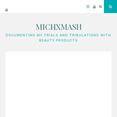
Instagram
YouTube
RSS
Sea
MICHXMASH
Skip
to
DOCUMENTING MY TRIALS AND TRIBULATIONS WITH
BEAUTY PRODUCTS
content