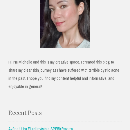
Hi, I'm Michelle and this is my creative space. I created this blog to
share my clear skin journey as I have suffered with terrible cystic acne
in the past. I hope you find my content helpful and informative, and
enjoyable in general!
Recent Posts
Avène Ultra Fluid Invisible SPF50 Review