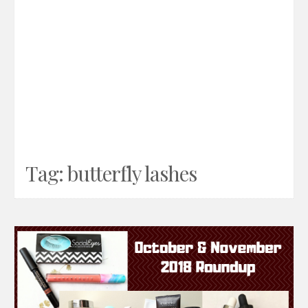
Tag:
butterfly lashes