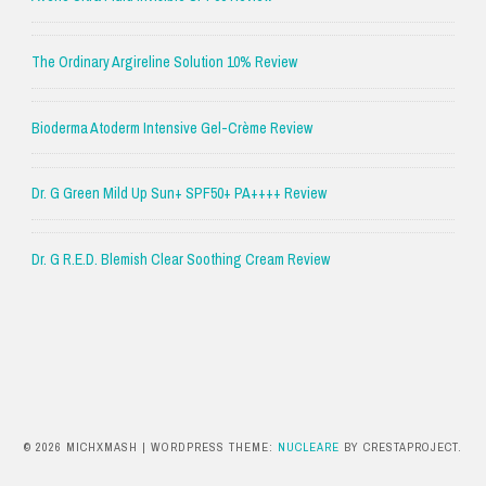
The Ordinary Argireline Solution 10% Review
Bioderma Atoderm Intensive Gel-Crème Review
Dr. G Green Mild Up Sun+ SPF50+ PA++++ Review
Dr. G R.E.D. Blemish Clear Soothing Cream Review
© 2026 MICHXMASH
|
WORDPRESS THEME:
NUCLEARE
BY CRESTAPROJECT.