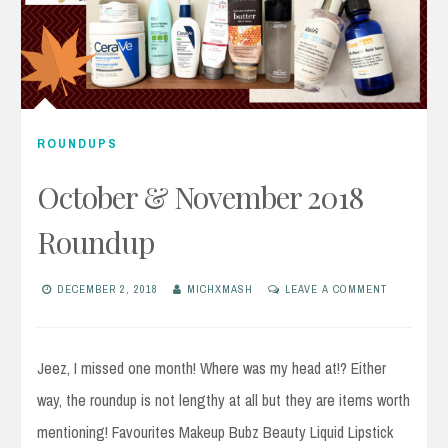
ROUNDUPS
October & November 2018
Roundup
DECEMBER 2, 2018
MICHXMASH
LEAVE A COMMENT
Jeez, I missed one month! Where was my head at!? Either
way, the roundup is not lengthy at all but they are items worth
mentioning! Favourites Makeup Bubz Beauty Liquid Lipstick