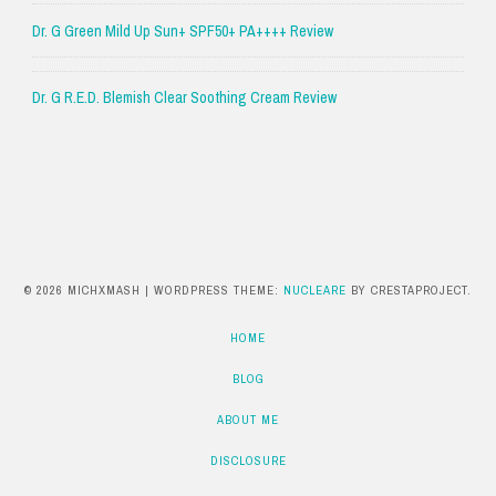
Dr. G Green Mild Up Sun+ SPF50+ PA++++ Review
Dr. G R.E.D. Blemish Clear Soothing Cream Review
© 2026 MICHXMASH
|
WORDPRESS THEME:
NUCLEARE
BY CRESTAPROJECT.
HOME
BLOG
ABOUT ME
DISCLOSURE