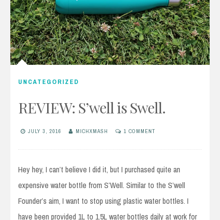
UNCATEGORIZED
REVIEW: S’well is Swell.
JULY 3, 2016
MICHXMASH
1 COMMENT
Hey hey, I can’t believe I did it, but I purchased quite an
expensive water bottle from S’Well. Similar to the S’well
Founder’s aim, I want to stop using plastic water bottles. I
have been provided 1L to 1.5L water bottles daily at work for