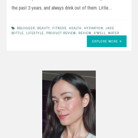
the past 3 years, and always drink out of them. Little…
BBLOGGER
,
BEAUTY
,
FITNESS
,
HEALTH
,
HYDRATION
,
JADE
BOTTLE
,
LIFESTYLE
,
PRODUCT REVIEW
,
REVIEW
,
S'WELL
,
WATER
EXPLORE MORE