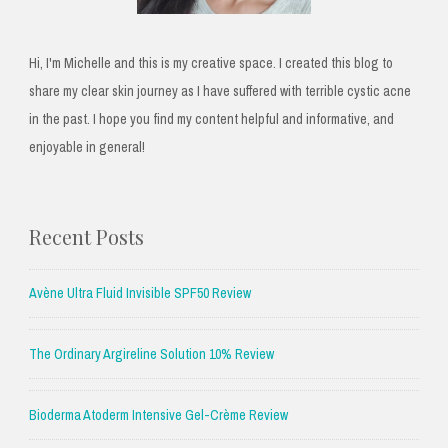
Hi, I'm Michelle and this is my creative space. I created this blog to
share my clear skin journey as I have suffered with terrible cystic acne
in the past. I hope you find my content helpful and informative, and
enjoyable in general!
Recent Posts
Avène Ultra Fluid Invisible SPF50 Review
The Ordinary Argireline Solution 10% Review
Bioderma Atoderm Intensive Gel-Crème Review