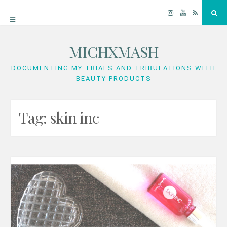
Instagram
YouTube
RSS
Sea
MICHXMASH
Skip
to
DOCUMENTING MY TRIALS AND TRIBULATIONS WITH
BEAUTY PRODUCTS
content
Tag:
skin inc