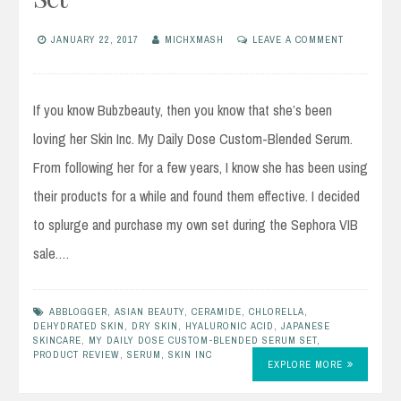
JANUARY 22, 2017
MICHXMASH
LEAVE A COMMENT
If you know Bubzbeauty, then you know that she’s been
loving her Skin Inc. My Daily Dose Custom-Blended Serum.
From following her for a few years, I know she has been using
their products for a while and found them effective. I decided
to splurge and purchase my own set during the Sephora VIB
sale.…
ABBLOGGER
,
ASIAN BEAUTY
,
CERAMIDE
,
CHLORELLA
,
DEHYDRATED SKIN
,
DRY SKIN
,
HYALURONIC ACID
,
JAPANESE
SKINCARE
,
MY DAILY DOSE CUSTOM-BLENDED SERUM SET
,
PRODUCT REVIEW
,
SERUM
,
SKIN INC
EXPLORE MORE