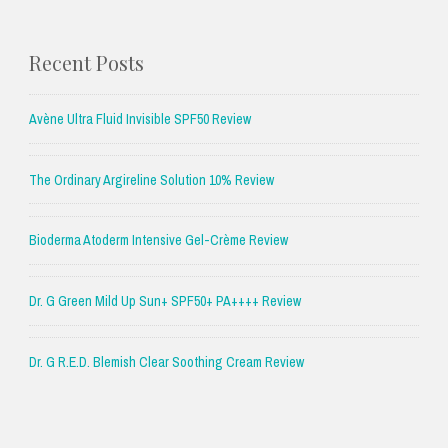
Recent Posts
Avène Ultra Fluid Invisible SPF50 Review
The Ordinary Argireline Solution 10% Review
Bioderma Atoderm Intensive Gel-Crème Review
Dr. G Green Mild Up Sun+ SPF50+ PA++++ Review
Dr. G R.E.D. Blemish Clear Soothing Cream Review