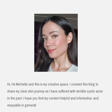
Hi, I'm Michelle and this is my creative space. I created this blog to
share my clear skin journey as I have suffered with terrible cystic acne
in the past. I hope you find my content helpful and informative, and
enjoyable in general!