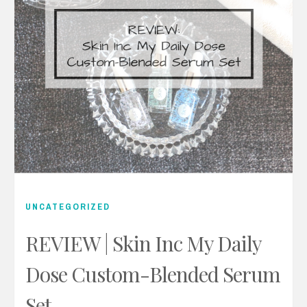
UNCATEGORIZED
REVIEW | Skin Inc My Daily
Dose Custom-Blended Serum
Set