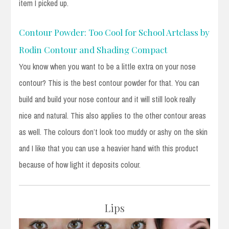
item I picked up.
Contour Powder: Too Cool for School Artclass by
Rodin Contour and Shading Compact
You know when you want to be a little extra on your nose
contour? This is the best contour powder for that. You can
build and build your nose contour and it will still look really
nice and natural. This also applies to the other contour areas
as well. The colours don’t look too muddy or ashy on the skin
and I like that you can use a heavier hand with this product
because of how light it deposits colour.
Lips