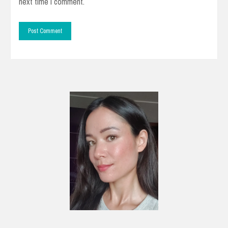
next time I comment.