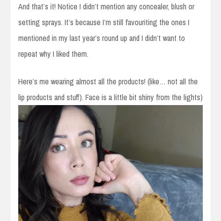
And that’s it! Notice I didn’t mention any concealer, blush or
setting sprays. It’s because I’m still favouriting the ones I
mentioned in my last year’s round up and I didn’t want to
repeat why I liked them.
Here’s me wearing almost all the products! (like… not all the
lip products and stuff). Face is a little bit shiny from the lights)