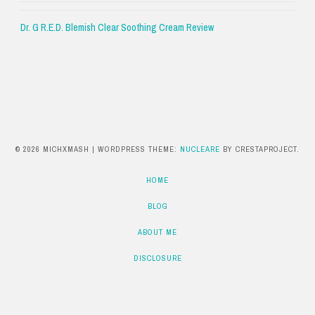
Dr. G R.E.D. Blemish Clear Soothing Cream Review
© 2026 MICHXMASH
|
WORDPRESS THEME:
NUCLEARE
BY CRESTAPROJECT.
HOME
BLOG
ABOUT ME
DISCLOSURE