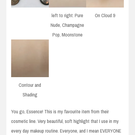
left to right: Pure
On Cloud 9
Nude, Champagne
Pop, Moonstone
Contour and
Shading
You go, Essence! This is my favourite item from their
cosmetic line. Very beautiful, soft highlight that I use in my
every day makeup routine. Everyone, and I mean EVERYONE