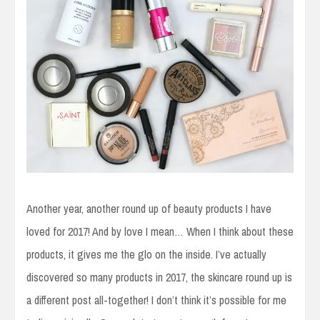
Another year, another round up of beauty products I have
loved for 2017! And by love I mean… When I think about these
products, it gives me the glo on the inside. I’ve actually
discovered so many products in 2017, the skincare round up is
a different post all-together! I don’t think it’s possible for me