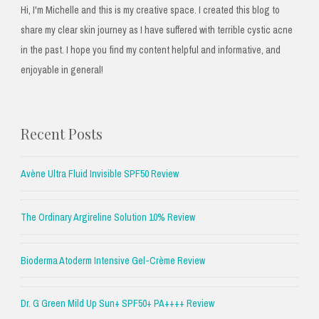
Hi, I'm Michelle and this is my creative space. I created this blog to
share my clear skin journey as I have suffered with terrible cystic acne
in the past. I hope you find my content helpful and informative, and
enjoyable in general!
Recent Posts
Avène Ultra Fluid Invisible SPF50 Review
The Ordinary Argireline Solution 10% Review
Bioderma Atoderm Intensive Gel-Crème Review
Dr. G Green Mild Up Sun+ SPF50+ PA++++ Review