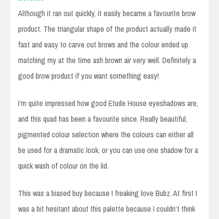
Although it ran out quickly, it easily became a favourite brow
product. The triangular shape of the product actually made it
fast and easy to carve out brows and the colour ended up
matching my at the time ash brown air very well. Definitely a
good brow product if you want something easy!
I’m quite impressed how good Etude House eyeshadows are,
and this quad has been a favourite since. Really beautiful,
pigmented colour selection where the colours can either all
be used for a dramatic look, or you can use one shadow for a
quick wash of colour on the lid.
This was a biased buy because I freaking love Bubz. At first I
was a bit hesitant about this palette because I couldn’t think