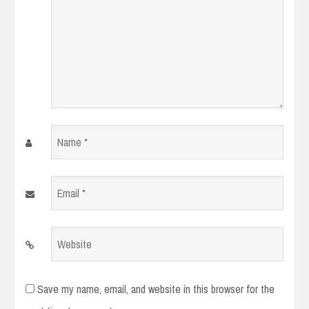
Name
*
Email
*
Website
Save my name, email, and website in this browser for the