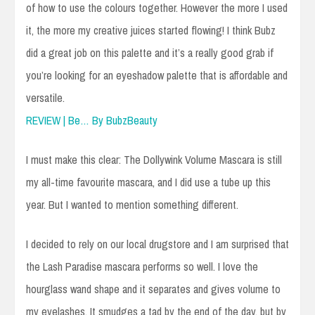
of how to use the colours together. However the more I used
it, the more my creative juices started flowing! I think Bubz
did a great job on this palette and it’s a really good grab if
you’re looking for an eyeshadow palette that is affordable and
versatile.
REVIEW | Be… By BubzBeauty
I must make this clear: The Dollywink Volume Mascara is still
my all-time favourite mascara, and I did use a tube up this
year. But I wanted to mention something different.
I decided to rely on our local drugstore and I am surprised that
the Lash Paradise mascara performs so well. I love the
hourglass wand shape and it separates and gives volume to
my eyelashes. It smudges a tad by the end of the day, but by