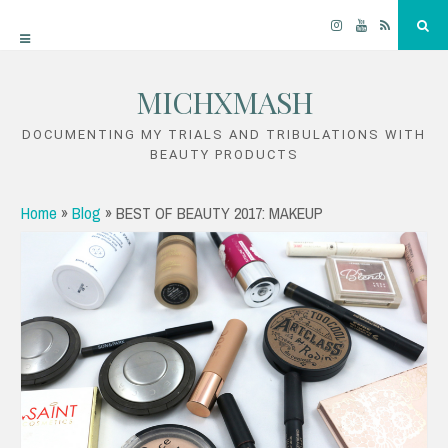
Instagram
YouTube
RSS
Sea
MICHXMASH
Skip
to
DOCUMENTING MY TRIALS AND TRIBULATIONS WITH
BEAUTY PRODUCTS
content
Home
»
Blog
»
BEST OF BEAUTY 2017: MAKEUP