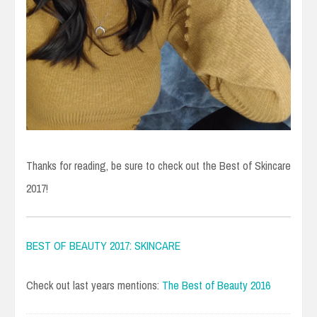
Thanks for reading, be sure to check out the Best of Skincare
2017!
BEST OF BEAUTY 2017: SKINCARE
Check out last years mentions:
The Best of Beauty 2016