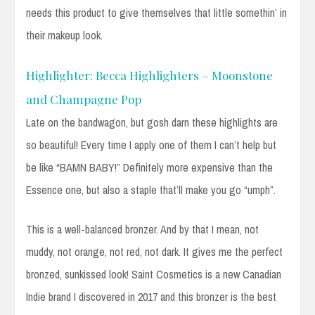
needs this product to give themselves that little somethin’ in
their makeup look.
Highlighter: Becca Highlighters – Moonstone
and Champagne Pop
Late on the bandwagon, but gosh darn these highlights are
so beautiful! Every time I apply one of them I can’t help but
be like “BAMN BABY!” Definitely more expensive than the
Essence one, but also a staple that’ll make you go “umph”.
This is a well-balanced bronzer. And by that I mean, not
muddy, not orange, not red, not dark. It gives me the perfect
bronzed, sunkissed look! Saint Cosmetics is a new Canadian
Indie brand I discovered in 2017 and this bronzer is the best