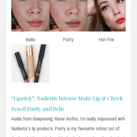
Belle
Purity
Hot Fire
“Lipstick”: Nudestix Intense Matte Lip & Cheek
Pencil Purity and Belle
Aside from sharpening these mofos, I’m really impressed with
Nudestix’s lip products. Purity is my favourite colour out of