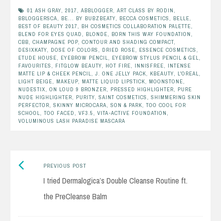
01 ASH GRAY
,
2017
,
ABBLOGGER
,
ART CLASS BY RODIN
,
BBLOGGERSCA
,
BE... BY BUBZBEATY
,
BECCA COSMETICS
,
BELLE
,
BEST OF BEAUTY 2017
,
BH COSMETICS COLLABORATION PALETTE
,
BLEND FOR EYES QUAD
,
BLONDE
,
BORN THIS WAY FOUNDATION
,
CBB
,
CHAMPAGNE POP
,
CONTOUR AND SHADING COMPACT
,
DESIXKATY
,
DOSE OF COLORS
,
DRIED ROSE
,
ESSENCE COSMETICS
,
ETUDE HOUSE
,
EYEBROW PENCIL
,
EYEBROW STYLUS PENCIL & GEL
,
FAVOURITES
,
FITGLOW BEAUTY
,
HOT FIRE
,
INNISFREE
,
INTENSE
MATTE LIP & CHEEK PENCIL
,
J. ONE JELLY PACK
,
KBEAUTY
,
L'OREAL
,
LIGHT BEIGE
,
MAKEUP
,
MATTE LIQUID LIPSTICK
,
MOONSTONE
,
NUDESTIX
,
ON LOUD 9 BRONZER
,
PRESSED HIGHLIGHTER
,
PURE
NUDE HIGHLIGHTER
,
PURITY
,
SAINT COSMETICS
,
SHIMMERING SKIN
PERFECTOR
,
SKINNY MICROCARA
,
SON & PARK
,
TOO COOL FOR
SCHOOL
,
TOO FACED
,
VF3.5
,
VITA-ACTIVE FOUNDATION
,
VOLUMINOUS LASH PARADISE MASCARA
Previous
Post
PREVIOUS POST
post:
I tried Dermalogica’s Double Cleanse Routine ft.
navigation
the PreCleanse Balm