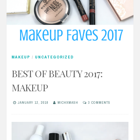
MAKEUP
/
UNCATEGORIZED
BEST OF BEAUTY 2017:
MAKEUP
JANUARY 12, 2018
MICHXMASH
3 COMMENTS