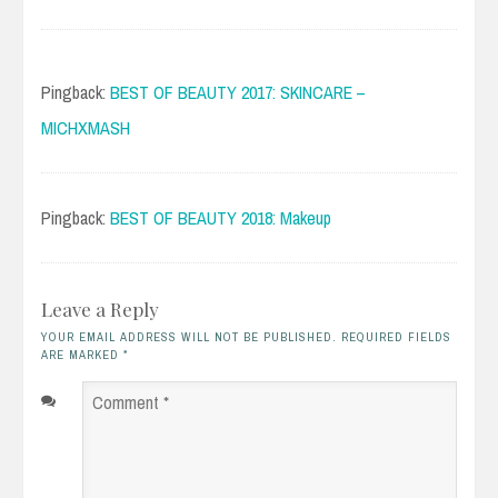
Pingback:
BEST OF BEAUTY 2017: SKINCARE –
MICHXMASH
Pingback:
BEST OF BEAUTY 2018: Makeup
Leave a Reply
YOUR EMAIL ADDRESS WILL NOT BE PUBLISHED. REQUIRED FIELDS
ARE MARKED
*
Comment
*