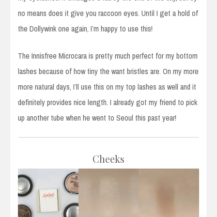
no means does it give you raccoon eyes. Until I get a hold of
the Dollywink one again, I’m happy to use this!
The Innisfree Microcara is pretty much perfect for my bottom
lashes because of how tiny the want bristles are. On my more
more natural days, I’ll use this on my top lashes as well and it
definitely provides nice length. I already got my friend to pick
up another tube when he went to Seoul this past year!
Cheeks