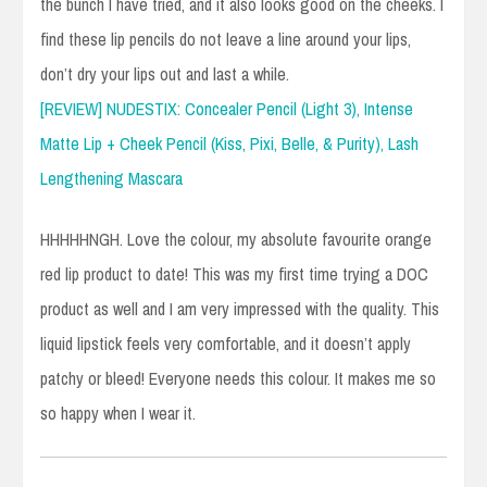
the bunch I have tried, and it also looks good on the cheeks. I
find these lip pencils do not leave a line around your lips,
don’t dry your lips out and last a while.
[REVIEW] NUDESTIX: Concealer Pencil (Light 3), Intense
Matte Lip + Cheek Pencil (Kiss, Pixi, Belle, & Purity), Lash
Lengthening Mascara
HHHHHNGH. Love the colour, my absolute favourite orange
red lip product to date! This was my first time trying a DOC
product as well and I am very impressed with the quality. This
liquid lipstick feels very comfortable, and it doesn’t apply
patchy or bleed! Everyone needs this colour. It makes me so
so happy when I wear it.