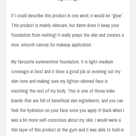
If I could describe this product in one word, it would be “glue”.
This product is mainly skincare, but damn does it keep your
foundation from melting! It really preps the skin and creates a
nice, smooth canvas for makeup application.
My favourite summertime foundation. It is light-medium
coverage at best and it does a good job at evening out my
skin tone and making sure my lighter-skinned face is
matching the rest of my body. This is one of those indie
brands that are full of beneficial skin ingredients, and you can
feel the hydration on your face once you apply it! Back when I
was a bit more self-conscious about my skin, I would were a
thin layer of this product at the gym and it was able to hold in