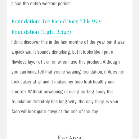
place the entire workout period!
Foundation: Too Faced Born This Way
Foundation (Light Beige)
I diiiiid discover this in the last months of the year, but it was
a quick win. It sounds disturbing, but it looks like I put a
flawless layer of skin on when I use this product. Although
you can kinda tell that you’re wearing foundation, it does not
look cakey at all and it makes my face look healthy and
smooth. Without powdering or using setting spray this
foundation definitely has longevity, the only thing is your
face will look quite dewy at the end of the day.
Eye Area