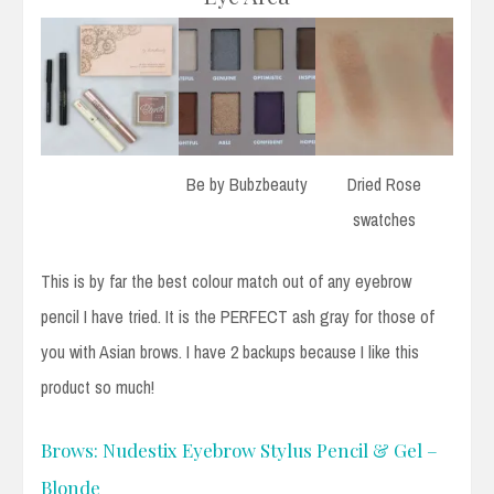
Be by Bubzbeauty
Dried Rose
swatches
This is by far the best colour match out of any eyebrow
pencil I have tried. It is the PERFECT ash gray for those of
you with Asian brows. I have 2 backups because I like this
product so much!
Brows: Nudestix Eyebrow Stylus Pencil & Gel –
Blonde