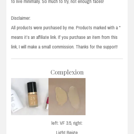
to live minimally. So much to try, not enough faces!
Disclaimer:
All products were purchased by me. Products marked with a *
means it’s an affiliate link. If you purchase an item from this
link, I will make a small commission. Thanks for the support!
Complexion
left: VF 3.5, right:
Light Beige