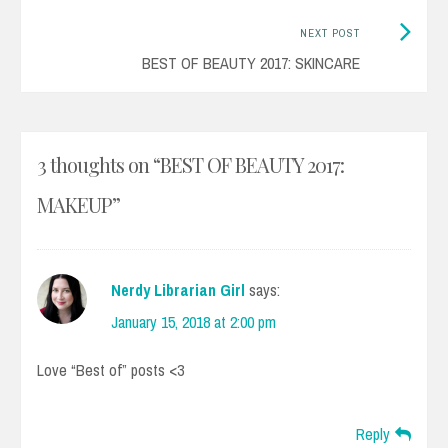
Next
NEXT POST
Post:
BEST OF BEAUTY 2017: SKINCARE
3 thoughts on “
BEST OF BEAUTY 2017:
MAKEUP
”
Nerdy Librarian Girl
says:
January 15, 2018 at 2:00 pm
Love “Best of” posts <3
Reply