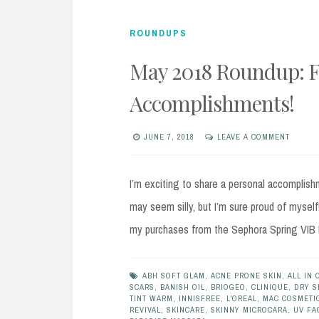
ROUNDUPS
May 2018 Roundup: F
Accomplishments!
JUNE 7, 2018
LEAVE A COMMENT
I’m exciting to share a personal accomplis
may seem silly, but I’m sure proud of myself
my purchases from the Sephora Spring VIB Ha
ABH SOFT GLAM
,
ACNE PRONE SKIN
,
ALL IN 
SCARS
,
BANISH OIL
,
BRIOGEO
,
CLINIQUE
,
DRY S
TINT WARM
,
INNISFREE
,
L'OREAL
,
MAC COSMETI
REVIVAL
,
SKINCARE
,
SKINNY MICROCARA
,
UV FA