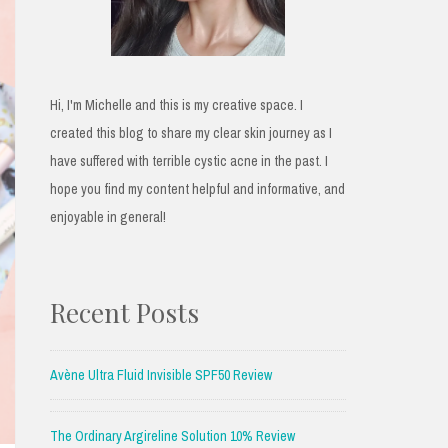
Hi, I'm Michelle and this is my creative space. I
created this blog to share my clear skin journey as I
have suffered with terrible cystic acne in the past. I
hope you find my content helpful and informative, and
enjoyable in general!
Recent Posts
Avène Ultra Fluid Invisible SPF50 Review
The Ordinary Argireline Solution 10% Review