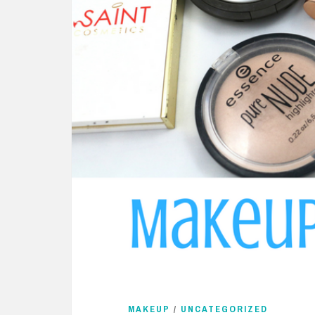
MAKEUP
/
UNCATEGORIZED