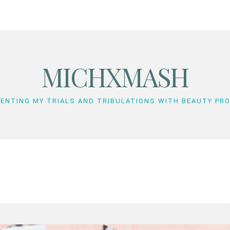
MICHXMASH
ENTING MY TRIALS AND TRIBULATIONS WITH BEAUTY PR