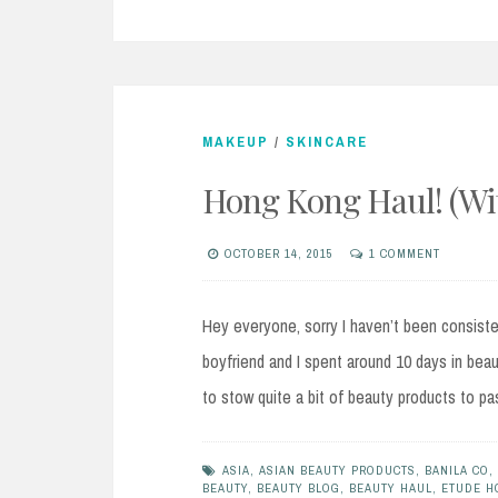
MAKEUP
/
SKINCARE
Hong Kong Haul! (With
OCTOBER 14, 2015
1 COMMENT
Hey everyone, sorry I haven’t been consist
boyfriend and I spent around 10 days in beau
to stow quite a bit of beauty products to p
ASIA
,
ASIAN BEAUTY PRODUCTS
,
BANILA CO
,
BEAUTY
,
BEAUTY BLOG
,
BEAUTY HAUL
,
ETUDE H