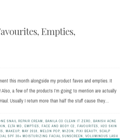
avourites, Empties,
hment this month alongside my product faves and empties. It
! Also, a few of the products I’m going to mention are actually
ul. Usually I return more than half the stuff cause they…
ONE SNAIL REPAIR CREAM
,
BANILA CO CLEAN IT ZERO
,
BANISH ACNE
KIN
,
ELTA MD
,
EMPTIES
,
FACE AND BODY C2
,
FAVOURITES
,
H2O SKIN
CS
,
MAKEUP
,
MAY 2018
,
MELON POP
,
MIZON
,
PIXI BEAUTY
,
SCALP
CIAL SPF 30+ MOISTURIZING FACIAL SUNSCREEN
,
VOLUMINOUS LASH