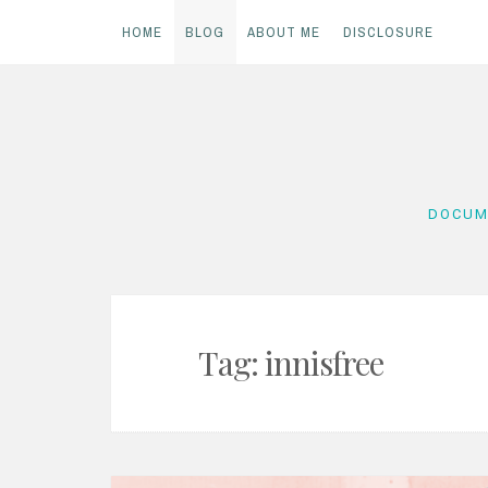
HOME
BLOG
ABOUT ME
DISCLOSURE
Skip
to
content
DOCUM
Tag:
innisfree