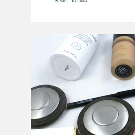
PARADISE MASCARA