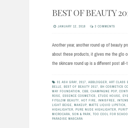
BEST OF BEAUTY 20
JANUARY 12, 2018
3 COMMENTS
Another year, another round up of beauty pr
about these products, it gives me the glo on
the skincare round up is a different post all-
01 ASH GRAY
,
2017
,
ABBLOGGER
,
ART CLASS 
BELLE
,
BEST OF BEAUTY 2017
,
BH COSMETICS C
WAY FOUNDATION
,
CBB
,
CHAMPAGNE POP
,
CONT
ROSE
,
ESSENCE COSMETICS
,
ETUDE HOUSE
,
EY
FITGLOW BEAUTY
,
HOT FIRE
,
INNISFREE
,
INTENS
LIGHT BEIGE
,
MAKEUP
,
MATTE LIQUID LIPSTICK
,
HIGHLIGHTER
,
PURE NUDE HIGHLIGHTER
,
PURIT
MICROCARA
,
SON & PARK
,
TOO COOL FOR SCHOO
PARADISE MASCARA