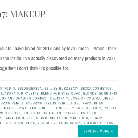
17: MAKEUP
oducts I have loved for 2017! And by love I mean… When I think
 the inside. I’ve actually discovered so many products in 2017,
together! I don’t think it’s possible for…
BY RODIN
,
BBLOGGERSCA
,
BE... BY BUBZBEATY
,
BECCA COSMETICS
,
OLLABORATION PALETTE
,
BLEND FOR EYES QUAD
,
BLONDE
,
BORN THIS
OUR AND SHADING COMPACT
,
DESIXKATY
,
DOSE OF COLORS
,
DRIED
EBROW PENCIL
,
EYEBROW STYLUS PENCIL & GEL
,
FAVOURITES
,
E MATTE LIP & CHEEK PENCIL
,
J. ONE JELLY PACK
,
KBEAUTY
,
L'OREAL
,
MOONSTONE
,
NUDESTIX
,
ON LOUD 9 BRONZER
,
PRESSED
Y
,
SAINT COSMETICS
,
SHIMMERING SKIN PERFECTOR
,
SKINNY
L
,
TOO FACED
,
VF3.5
,
VITA-ACTIVE FOUNDATION
,
VOLUMINOUS LASH
EXPLORE MORE