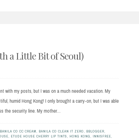
 a Little Bit of Seoul)
ent with my posts, but I was on a much needed vacation. My
tiful, humid Hong Kong! I only brought a carry-on, but I was able
ass the security line. My mother…
BANILA CO CC CREAM
,
BANILA CO CLEAN IT ZERO
,
BBLOGGER
,
OUSE
,
ETUDE HOUSE CHERRY LIP TINTS
,
HONG KONG
,
INNISFREE
,