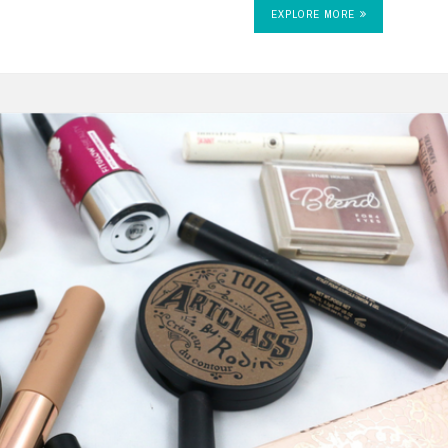
EXPLORE MORE