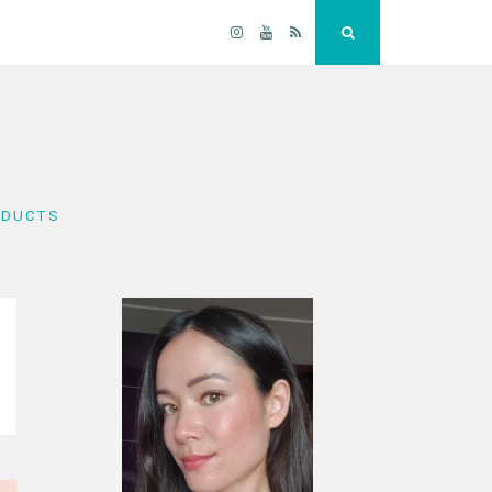
Instagram
YouTube
RSS
Search
ODUCTS