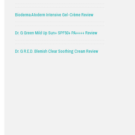
Bioderma Atoderm Intensive Gel-Crème Review
Dr. G Green Mild Up Sun+ SPF50+ PA++++ Review
Dr. G R.E.D. Blemish Clear Soothing Cream Review