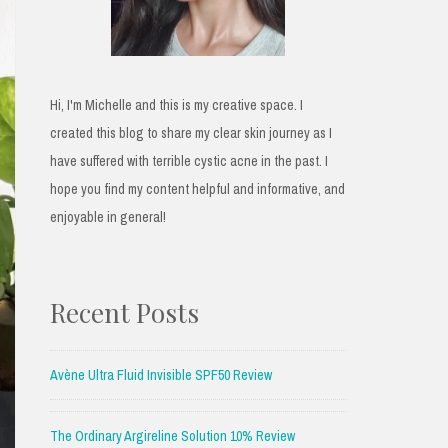
Hi, I'm Michelle and this is my creative space. I
created this blog to share my clear skin journey as I
have suffered with terrible cystic acne in the past. I
hope you find my content helpful and informative, and
enjoyable in general!
Recent Posts
Avène Ultra Fluid Invisible SPF50 Review
The Ordinary Argireline Solution 10% Review