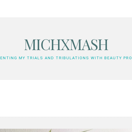
MICHXMASH
ENTING MY TRIALS AND TRIBULATIONS WITH BEAUTY PR