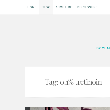
HOME
BLOG
ABOUT ME
DISCLOSURE
Skip
to
content
DOCUM
Tag:
0.1% tretinoin