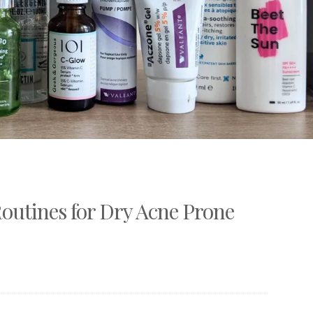
outines for Dry Acne Prone