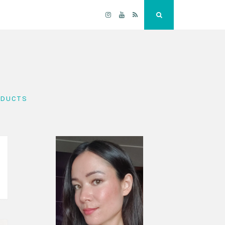
Instagram
YouTube
RSS
Search
ODUCTS