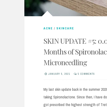
ACNE
/
SKINCARE
SKIN UPDATE #5: 0.04
Months of Spironolac
Microneedling
JANUARY 5, 2021
5 COMMENTS
My last skin update back in the summer 2020
taking Spironolactone. Since then, I have d
got prescribed the highest strength of Tret