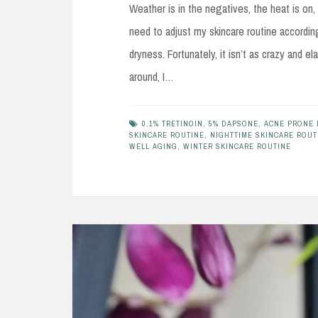
Weather is in the negatives, the heat is on,
need to adjust my skincare routine accordin
dryness. Fortunately, it isn’t as crazy and
around, I…
0.1% TRETINOIN
,
5% DAPSONE
,
ACNE PRONE 
SKINCARE ROUTINE
,
NIGHTTIME SKINCARE ROUT
WELL AGING
,
WINTER SKINCARE ROUTINE