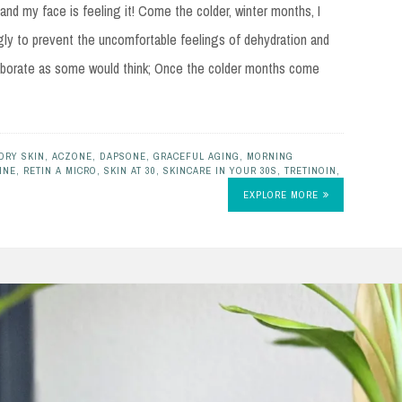
 and my face is feeling it! Come the colder, winter months, I
gly to prevent the uncomfortable feelings of dehydration and
 elaborate as some would think; Once the colder months come
DRY SKIN
,
ACZONE
,
DAPSONE
,
GRACEFUL AGING
,
MORNING
INE
,
RETIN A MICRO
,
SKIN AT 30
,
SKINCARE IN YOUR 30S
,
TRETINOIN
,
EXPLORE MORE