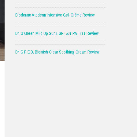
Bioderma Atoderm Intensive Gel-Crème Review
Dr. G Green Mild Up Sun+ SPF50+ PA++++ Review
Dr. G R.E.D. Blemish Clear Soothing Cream Review