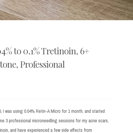
% to 0.1% Tretinoin, 6+
tone, Professional
, I was using 0.04% Retin-A Micro for 1 month, and started
one 3 professional microneedling sessions for my acne scars,
inoin, and have experienced a few side effects from