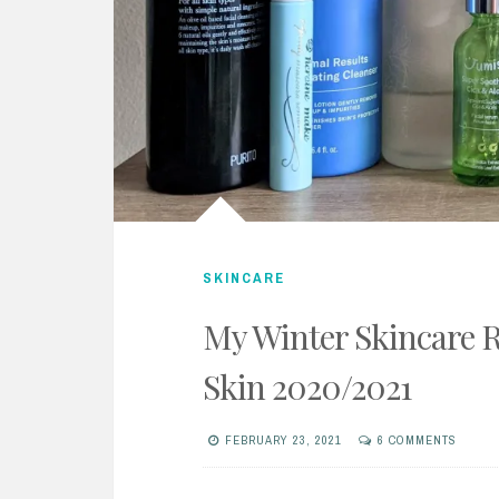
SKINCARE
My Winter Skincare R
Skin 2020/2021
FEBRUARY 23, 2021
6 COMMENTS