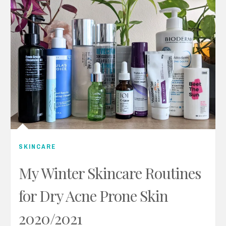
SKINCARE
My Winter Skincare Routines
for Dry Acne Prone Skin
2020/2021