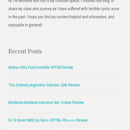
Hi, I'm Michelle and this is my creative space. I created this blog to
share my clear skin journey as I have suffered with terrible cystic acne
in the past. I hope you find my content helpful and informative, and
enjoyable in general!
Recent Posts
Avène Ultra Fluid Invisible SPF50 Review
The Ordinary Argireline Solution 10% Review
Bioderma Atoderm Intensive Gel-Crème Review
Dr. G Green Mild Up Sun+ SPF50+ PA++++ Review