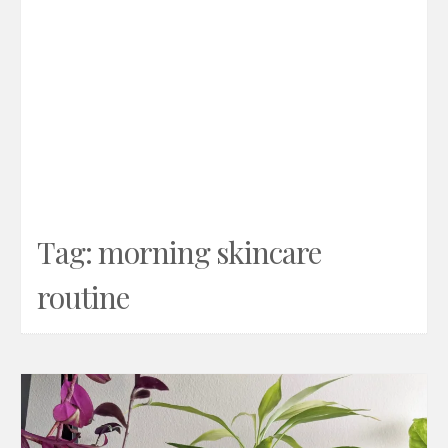
Tag:
morning skincare
routine