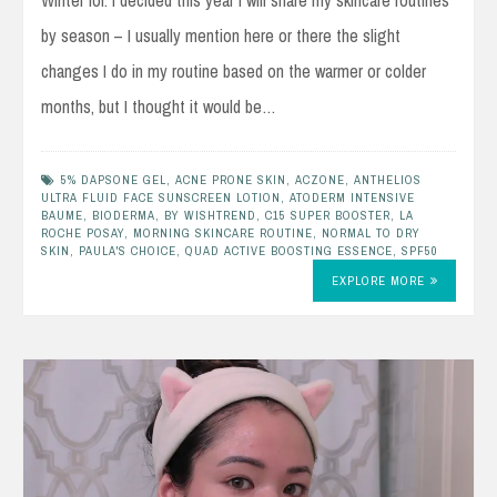
Winter lol. I decided this year I will share my skincare routines
by season – I usually mention here or there the slight
changes I do in my routine based on the warmer or colder
months, but I thought it would be…
5% DAPSONE GEL
,
ACNE PRONE SKIN
,
ACZONE
,
ANTHELIOS
ULTRA FLUID FACE SUNSCREEN LOTION
,
ATODERM INTENSIVE
BAUME
,
BIODERMA
,
BY WISHTREND
,
C15 SUPER BOOSTER
,
LA
ROCHE POSAY
,
MORNING SKINCARE ROUTINE
,
NORMAL TO DRY
SKIN
,
PAULA'S CHOICE
,
QUAD ACTIVE BOOSTING ESSENCE
,
SPF50
EXPLORE MORE