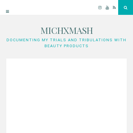
Instagram
YouTube
RSS
Sea
MICHXMASH
Skip
to
DOCUMENTING MY TRIALS AND TRIBULATIONS WITH
BEAUTY PRODUCTS
content