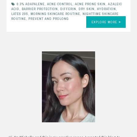
0.3% ADAPALENE
,
ACNE CONTROL
,
ACNE PRONE SKIN
,
AZALEIC
ACID
,
BARRIER PROTECTION
,
DIFFERIN
,
DRY SKIN
,
HYDRATION
,
LATES 20S
,
MORNING SKINCARE ROUTINE
,
NIGHTTIME SKINCARE
ROUTINE
,
PREVENT AND PROLONG
EXPLORE MORE