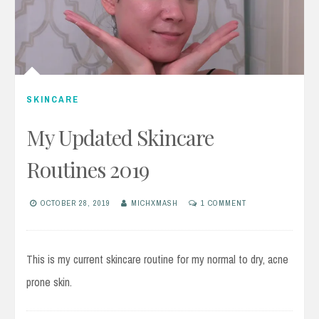
SKINCARE
My Updated Skincare
Routines 2019
OCTOBER 28, 2019
MICHXMASH
1 COMMENT
This is my current skincare routine for my normal to dry, acne
prone skin.