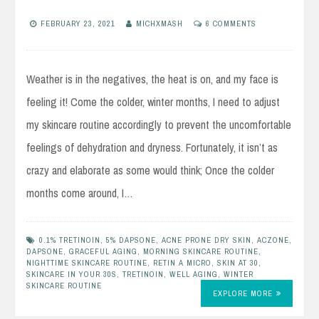
FEBRUARY 23, 2021
MICHXMASH
6 COMMENTS
Weather is in the negatives, the heat is on, and my face is
feeling it! Come the colder, winter months, I need to adjust
my skincare routine accordingly to prevent the uncomfortable
feelings of dehydration and dryness. Fortunately, it isn’t as
crazy and elaborate as some would think; Once the colder
months come around, I…
0.1% TRETINOIN
,
5% DAPSONE
,
ACNE PRONE DRY SKIN
,
ACZONE
,
DAPSONE
,
GRACEFUL AGING
,
MORNING SKINCARE ROUTINE
,
NIGHTTIME SKINCARE ROUTINE
,
RETIN A MICRO
,
SKIN AT 30
,
SKINCARE IN YOUR 30S
,
TRETINOIN
,
WELL AGING
,
WINTER
SKINCARE ROUTINE
EXPLORE MORE