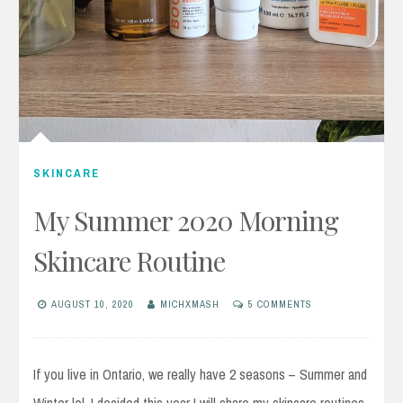
SKINCARE
My Summer 2020 Morning
Skincare Routine
AUGUST 10, 2020
MICHXMASH
5 COMMENTS
If you live in Ontario, we really have 2 seasons – Summer and