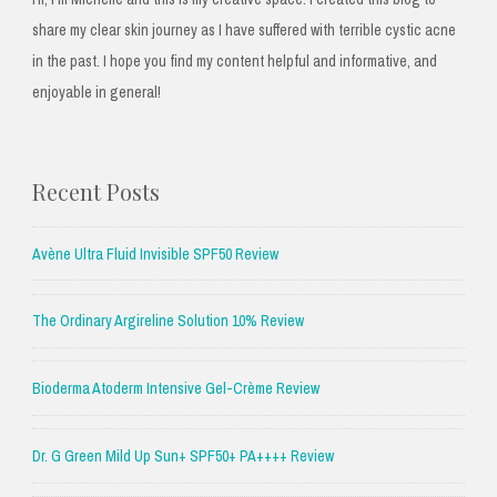
share my clear skin journey as I have suffered with terrible cystic acne
in the past. I hope you find my content helpful and informative, and
enjoyable in general!
Recent Posts
Avène Ultra Fluid Invisible SPF50 Review
The Ordinary Argireline Solution 10% Review
Bioderma Atoderm Intensive Gel-Crème Review
Dr. G Green Mild Up Sun+ SPF50+ PA++++ Review