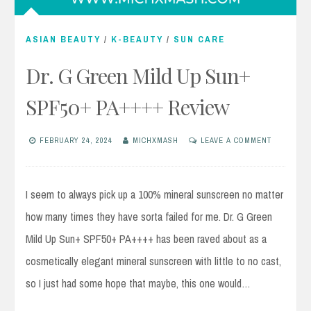
ASIAN BEAUTY
/
K-BEAUTY
/
SUN CARE
Dr. G Green Mild Up Sun+
SPF50+ PA++++ Review
FEBRUARY 24, 2024
MICHXMASH
LEAVE A COMMENT
I seem to always pick up a 100% mineral sunscreen no matter
how many times they have sorta failed for me. Dr. G Green
Mild Up Sun+ SPF50+ PA++++ has been raved about as a
cosmetically elegant mineral sunscreen with little to no cast,
so I just had some hope that maybe, this one would…