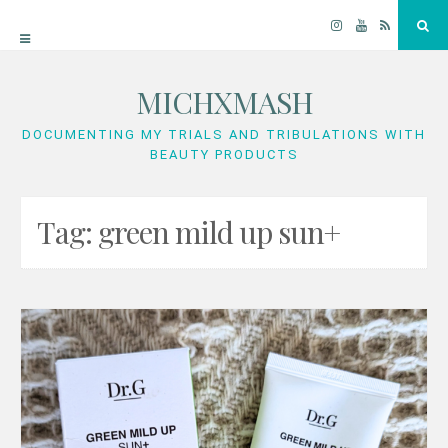
Instagram
YouTube
RSS
Sea
MICHXMASH
Skip
to
DOCUMENTING MY TRIALS AND TRIBULATIONS WITH
BEAUTY PRODUCTS
content
Tag:
green mild up sun+