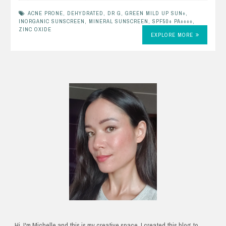
ACNE PRONE
,
DEHYDRATED
,
DR G
,
GREEN MILD UP SUN+
,
INORGANIC SUNSCREEN
,
MINERAL SUNSCREEN
,
SPF50+ PA++++
,
ZINC OXIDE
EXPLORE MORE
Hi, I'm Michelle and this is my creative space. I created this blog to