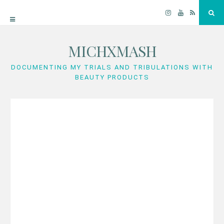
Instagram
YouTube
RSS
Sea
MICHXMASH
Skip
to
DOCUMENTING MY TRIALS AND TRIBULATIONS WITH
BEAUTY PRODUCTS
content