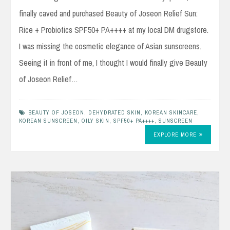
finally caved and purchased Beauty of Joseon Relief Sun:
Rice + Probiotics SPF50+ PA++++ at my local DM drugstore.
I was missing the cosmetic elegance of Asian sunscreens.
Seeing it in front of me, I thought I would finally give Beauty
of Joseon Relief…
BEAUTY OF JOSEON
,
DEHYDRATED SKIN
,
KOREAN SKINCARE
,
KOREAN SUNSCREEN
,
OILY SKIN
,
SPF50+ PA++++
,
SUNSCREEN
EXPLORE MORE