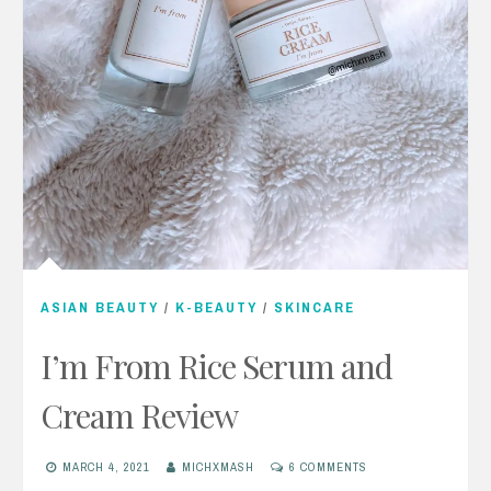
ASIAN BEAUTY
/
K-BEAUTY
/
SKINCARE
I’m From Rice Serum and
Cream Review
MARCH 4, 2021
MICHXMASH
6 COMMENTS