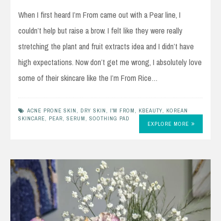
When I first heard I’m From came out with a Pear line, I
couldn’t help but raise a brow. I felt like they were really
stretching the plant and fruit extracts idea and I didn’t have
high expectations. Now don’t get me wrong, I absolutely love
some of their skincare like the I’m From Rice…
ACNE PRONE SKIN
,
DRY SKIN
,
I'M FROM
,
KBEAUTY
,
KOREAN
SKINCARE
,
PEAR
,
SERUM
,
SOOTHING PAD
EXPLORE MORE