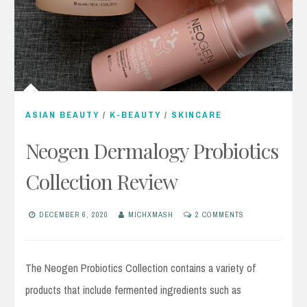
ASIAN BEAUTY
/
K-BEAUTY
/
SKINCARE
Neogen Dermalogy Probiotics
Collection Review
DECEMBER 6, 2020
MICHXMASH
2 COMMENTS
The Neogen Probiotics Collection contains a variety of
products that include fermented ingredients such as