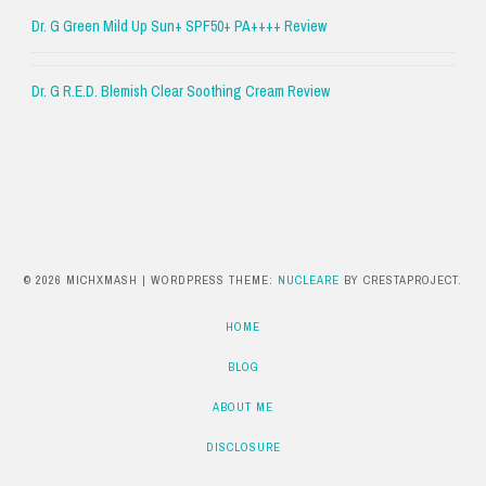
Dr. G Green Mild Up Sun+ SPF50+ PA++++ Review
Dr. G R.E.D. Blemish Clear Soothing Cream Review
© 2026 MICHXMASH
|
WORDPRESS THEME:
NUCLEARE
BY CRESTAPROJECT.
HOME
BLOG
ABOUT ME
DISCLOSURE