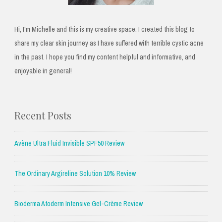
Hi, I'm Michelle and this is my creative space. I created this blog to
share my clear skin journey as I have suffered with terrible cystic acne
in the past. I hope you find my content helpful and informative, and
enjoyable in general!
Recent Posts
Avène Ultra Fluid Invisible SPF50 Review
The Ordinary Argireline Solution 10% Review
Bioderma Atoderm Intensive Gel-Crème Review