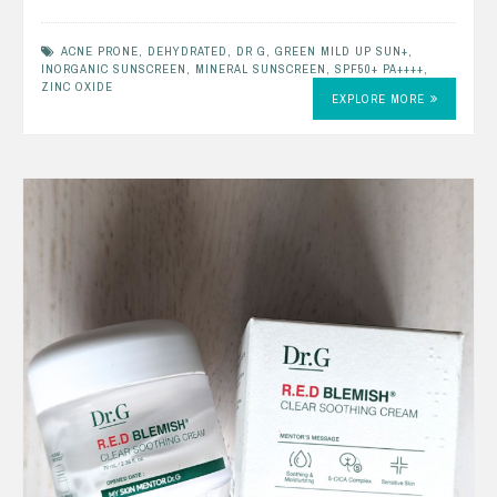
ACNE PRONE
,
DEHYDRATED
,
DR G
,
GREEN MILD UP SUN+
,
INORGANIC SUNSCREEN
,
MINERAL SUNSCREEN
,
SPF50+ PA++++
,
ZINC OXIDE
EXPLORE MORE