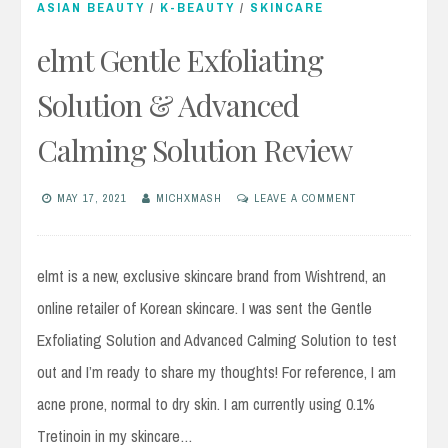
ASIAN BEAUTY
/
K-BEAUTY
/
SKINCARE
elmt Gentle Exfoliating
Solution & Advanced
Calming Solution Review
MAY 17, 2021
MICHXMASH
LEAVE A COMMENT
elmt is a new, exclusive skincare brand from Wishtrend, an
online retailer of Korean skincare. I was sent the Gentle
Exfoliating Solution and Advanced Calming Solution to test
out and I’m ready to share my thoughts! For reference, I am
acne prone, normal to dry skin. I am currently using 0.1%
Tretinoin in my skincare…