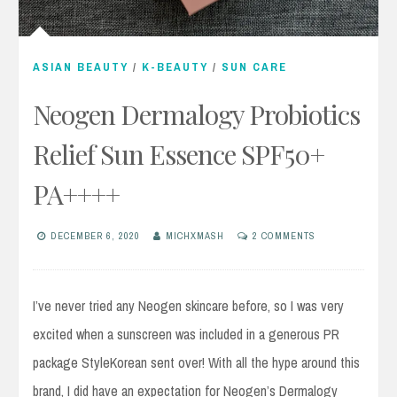
ASIAN BEAUTY
/
K-BEAUTY
/
SUN CARE
Neogen Dermalogy Probiotics
Relief Sun Essence SPF50+
PA++++
DECEMBER 6, 2020
MICHXMASH
2 COMMENTS
I’ve never tried any Neogen skincare before, so I was very
excited when a sunscreen was included in a generous PR
package StyleKorean sent over! With all the hype around this
brand, I did have an expectation for Neogen’s Dermalogy