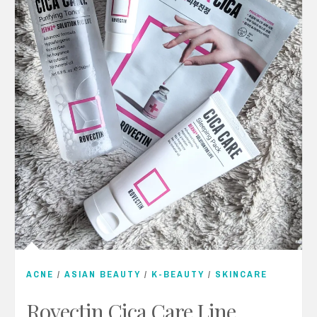
ACNE
/
ASIAN BEAUTY
/
K-BEAUTY
/
SKINCARE
Rovectin Cica Care Line