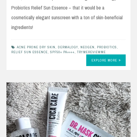
Probiotics Relief Sun Essence – that it would be a
cosmetically elegant sunscreen with a ton of skin-beneficial
ingredients!
ACNE PRONE DRY SKIN
,
DERMALOGY
,
NEOGEN
,
PROBIOTICS
,
RELIEF SUN ESSENCE
,
SPF50+ PA++++
,
TRYMEREVIEWME
EXPLORE MORE