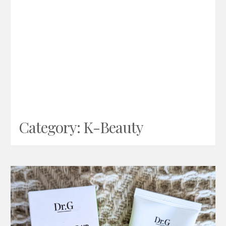
Category:
K-Beauty