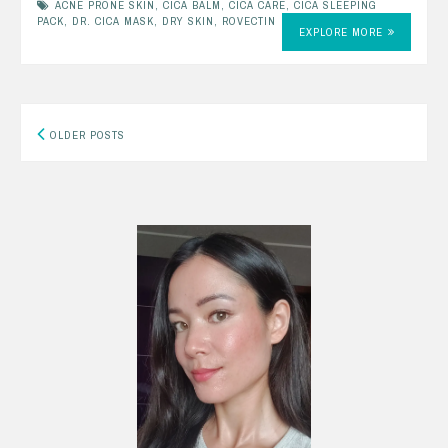
ACNE PRONE SKIN
,
CICA BALM
,
CICA CARE
,
CICA SLEEPING
PACK
,
DR. CICA MASK
,
DRY SKIN
,
ROVECTIN
EXPLORE MORE
Posts
OLDER POSTS
navigation