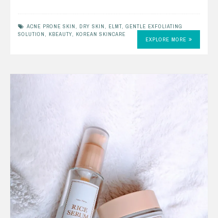
ACNE PRONE SKIN
,
DRY SKIN
,
ELMT
,
GENTLE EXFOLIATING
SOLUTION
,
KBEAUTY
,
KOREAN SKINCARE
EXPLORE MORE