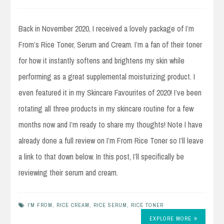
Back in November 2020, I received a lovely package of I’m
From’s Rice Toner, Serum and Cream. I’m a fan of their toner
for how it instantly softens and brightens my skin while
performing as a great supplemental moisturizing product. I
even featured it in my Skincare Favourites of 2020! I’ve been
rotating all three products in my skincare routine for a few
months now and I’m ready to share my thoughts! Note I have
already done a full review on I’m From Rice Toner so I’ll leave
a link to that down below. In this post, I’ll specifically be
reviewing their serum and cream.
I'M FROM
,
RICE CREAM
,
RICE SERUM
,
RICE TONER
EXPLORE MORE