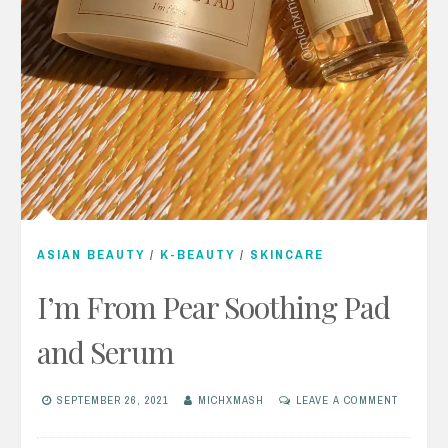
ASIAN BEAUTY
/
K-BEAUTY
/
SKINCARE
I’m From Pear Soothing Pad
and Serum
SEPTEMBER 26, 2021
MICHXMASH
LEAVE A COMMENT