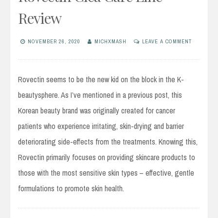
Review
NOVEMBER 26, 2020
MICHXMASH
LEAVE A COMMENT
Rovectin seems to be the new kid on the block in the K-
beautysphere. As I’ve mentioned in a previous post, this
Korean beauty brand was originally created for cancer
patients who experience irritating, skin-drying and barrier
deteriorating side-effects from the treatments. Knowing this,
Rovectin primarily focuses on providing skincare products to
those with the most sensitive skin types – effective, gentle
formulations to promote skin health.