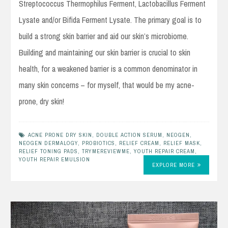
Streptococcus Thermophilus Ferment, Lactobacillus Ferment
Lysate and/or Bifida Ferment Lysate. The primary goal is to
build a strong skin barrier and aid our skin’s microbiome.
Building and maintaining our skin barrier is crucial to skin
health, for a weakened barrier is a common denominator in
many skin concerns – for myself, that would be my acne-
prone, dry skin!
ACNE PRONE DRY SKIN
,
DOUBLE ACTION SERUM
,
NEOGEN
,
NEOGEN DERMALOGY
,
PROBIOTICS
,
RELIEF CREAM
,
RELIEF MASK
,
RELIEF TONING PADS
,
TRYMEREVIEWME
,
YOUTH REPAIR CREAM
,
YOUTH REPAIR EMULSION
EXPLORE MORE