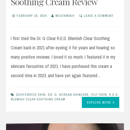
Soothing Cream Review
FEBRUARY 16, 2024
MICHXMASH
LEAVE A COMMENT
I first tried the Dr. G Clear R.E.D. Blemish Clear Soothing
Cream back in 2021 after eyeing it for years and hearing so
many positive reviews. I loved it so much, I featured it in my
skincare favourites of 2021. I have purchased this cream a
second time in 2023, and have yet again featured…
DEHYDRATED SKIN
,
DR. G
,
KOREAN SKINCARE
,
OILY SKIN
,
R.E.D.
BLEMISH CLEAR SOOTHING CREAM
EXPLORE MORE