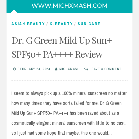
ASIAN BEAUTY
/
K-BEAUTY
/
SUN CARE
Dr. G Green Mild Up Sun+
SPF50+ PA++++ Review
FEBRUARY 24, 2024
MICHXMASH
LEAVE A COMMENT
I seem to always pick up a 100% mineral sunscreen no matter
how many times they have sorta failed for me. Dr. G Green
Mild Up Sun+ SPF50+ PA++++ has been raved about as a
cosmetically elegant mineral sunscreen with little to no cast,
so I just had some hope that maybe, this one would…