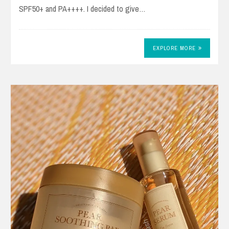
SPF50+ and PA++++. I decided to give…
EXPLORE MORE