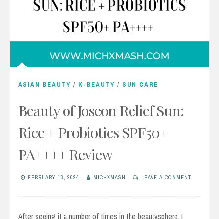
ASIAN BEAUTY
/
K-BEAUTY
/
SUN CARE
Beauty of Joseon Relief Sun:
Rice + Probiotics SPF50+
PA++++ Review
FEBRUARY 13, 2024
MICHXMASH
LEAVE A COMMENT
After seeing it a number of times in the beautysphere, I