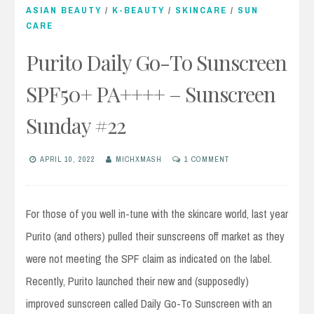
ASIAN BEAUTY
/
K-BEAUTY
/
SKINCARE
/
SUN
CARE
Purito Daily Go-To Sunscreen
SPF50+ PA++++ – Sunscreen
Sunday #22
APRIL 10, 2022
MICHXMASH
1 COMMENT
For those of you well in-tune with the skincare world, last year
Purito (and others) pulled their sunscreens off market as they
were not meeting the SPF claim as indicated on the label.
Recently, Purito launched their new and (supposedly)
improved sunscreen called Daily Go-To Sunscreen with an