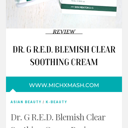
ASIAN BEAUTY
/
K-BEAUTY
Dr. G R.E.D. Blemish Clear