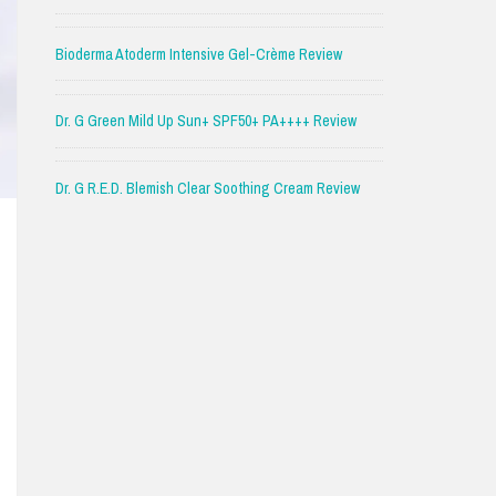
Bioderma Atoderm Intensive Gel-Crème Review
Dr. G Green Mild Up Sun+ SPF50+ PA++++ Review
Dr. G R.E.D. Blemish Clear Soothing Cream Review