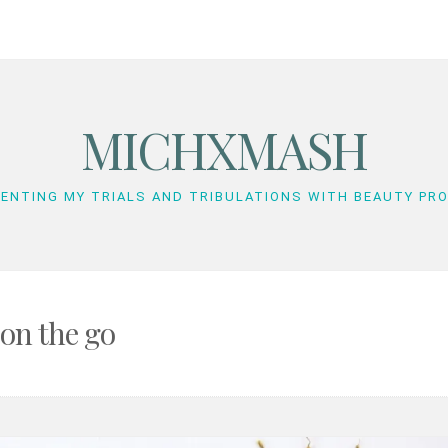
MICHXMASH
ENTING MY TRIALS AND TRIBULATIONS WITH BEAUTY PR
on the go