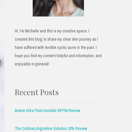
Hi, I'm Michelle and this is my creative space. I
created this blog to share my clear skin journey as I
have suffered with terrible cystic acne in the past. I
hope you find my content helpful and informative, and
enjoyable in general!
Recent Posts
Avène Ultra Fluid Invisible SPF50 Review
The Ordinary Argireline Solution 10% Review