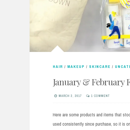
HAIR
/
MAKEUP
/
SKINCARE
/
UNCAT
January & February F
MARCH 2, 2017
1 COMMENT
Here are some products and items that sto
used consistently since purchase, so it is o