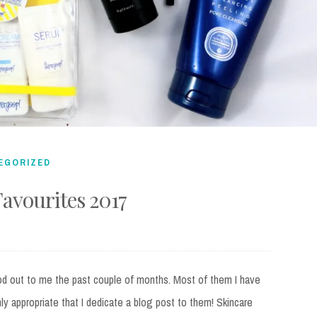
EGORIZED
avourites 2017
od out to me the past couple of months. Most of them I have
nly appropriate that I dedicate a blog post to them! Skincare