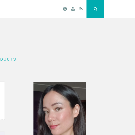
Instagram
YouTube
RSS
Search
ODUCTS