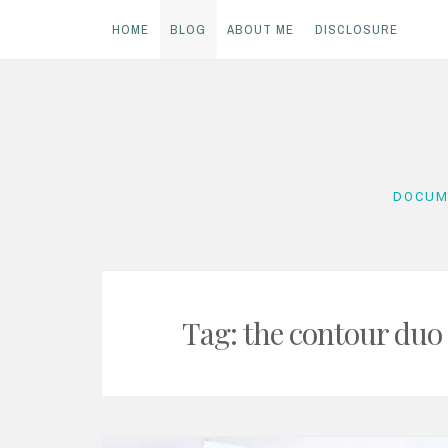
HOME
BLOG
ABOUT ME
DISCLOSURE
Skip
to
content
DOCUM
Tag:
the contour duo 