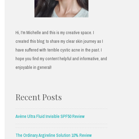
Hi, I'm Michelle and this is my creative space. I
created this blog to share my clear skin journey as I
have suffered with terrible cystic acne in the past. I
hope you find my content helpful and informative, and
enjoyable in general!
Recent Posts
Avène Ultra Fluid Invisible SPF50 Review
The Ordinary Argireline Solution 10% Review