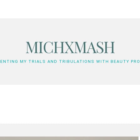
MICHXMASH
ENTING MY TRIALS AND TRIBULATIONS WITH BEAUTY PR