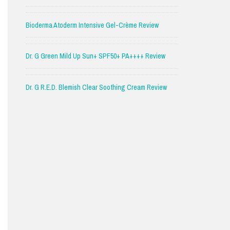
Bioderma Atoderm Intensive Gel-Crème Review
Dr. G Green Mild Up Sun+ SPF50+ PA++++ Review
Dr. G R.E.D. Blemish Clear Soothing Cream Review