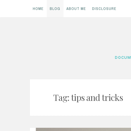
HOME
BLOG
ABOUT ME
DISCLOSURE
Skip
to
content
DOCUM
Tag:
tips and tricks