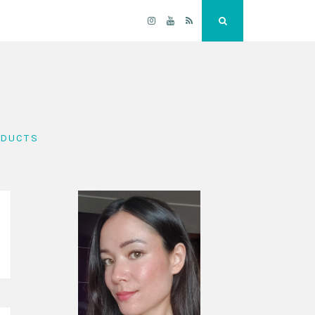
Instagram
YouTube
RSS
Search
ODUCTS