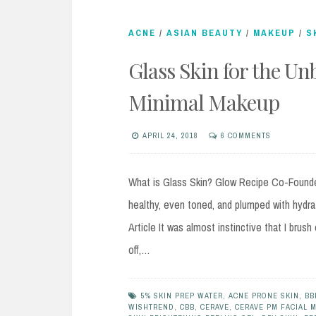
ACNE
/
ASIAN BEAUTY
/
MAKEUP
/
S
Glass Skin for the Un
Minimal Makeup
APRIL 24, 2018
6 COMMENTS
What is Glass Skin? Glow Recipe Co-Founder
healthy, even toned, and plumped with hydrat
Article It was almost instinctive that I brus
off,…
5% SKIN PREP WATER
,
ACNE PRONE SKIN
,
BB
WISHTREND
,
CBB
,
CERAVE
,
CERAVE PM FACIAL 