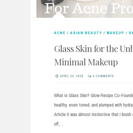
ACNE
/
ASIAN BEAUTY
/
MAKEUP
/
S
Glass Skin for the Un
Minimal Makeup
APRIL 24, 2018
6 COMMENTS
What is Glass Skin? Glow Recipe Co-Founder
healthy, even toned, and plumped with hydrat
Article It was almost instinctive that I brus
off,…