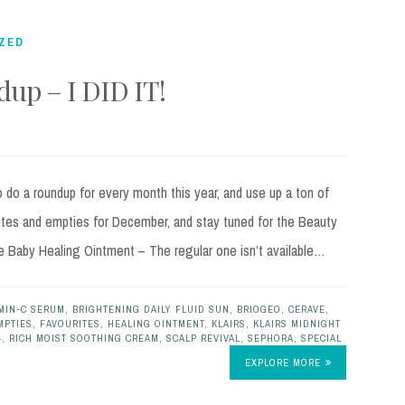
ZED
up – I DID IT!
do a roundup for every month this year, and use up a ton of
ites and empties for December, and stay tuned for the Beauty
e Baby Healing Ointment – The regular one isn’t available…
MIN-C SERUM
,
BRIGHTENING DAILY FLUID SUN
,
BRIOGEO
,
CERAVE
,
MPTIES
,
FAVOURITES
,
HEALING OINTMENT
,
KLAIRS
,
KLAIRS MIDNIGHT
4
,
RICH MOIST SOOTHING CREAM
,
SCALP REVIVAL
,
SEPHORA
,
SPECIAL
EXPLORE MORE