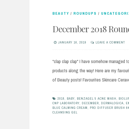
BEAUTY
/
ROUNDUPS
/
UNCATEGORI
December 2018 Round
JANUARY 16, 2019
LEAVE A COMMENT
*clap clap clap* I have somehow managed to 
products along the way! Here are my favour
of Beauty posts! Favourites Skincare Cerav
2018
,
BABY
,
BENZAGEL 5 ACNE WASH
,
BIOLU
CNP LABORATORY
,
DECEMBER
,
DERMALOGICA
,
E
BLUE CALMING CREAM
,
PRO DIFFUSER BRUSH 6
CLEANSING GEL