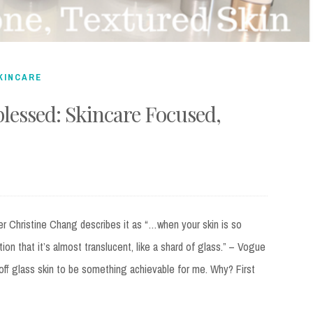
KINCARE
blessed: Skincare Focused,
 Christine Chang describes it as “…when your skin is so
ion that it’s almost translucent, like a shard of glass.” – Vogue
h off glass skin to be something achievable for me. Why? First