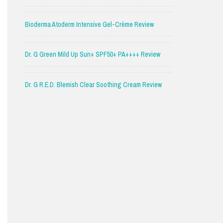
Bioderma Atoderm Intensive Gel-Crème Review
Dr. G Green Mild Up Sun+ SPF50+ PA++++ Review
Dr. G R.E.D. Blemish Clear Soothing Cream Review