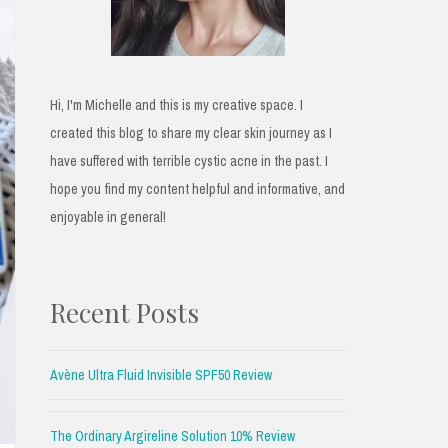
Hi, I'm Michelle and this is my creative space. I
created this blog to share my clear skin journey as I
have suffered with terrible cystic acne in the past. I
hope you find my content helpful and informative, and
enjoyable in general!
Recent Posts
Avène Ultra Fluid Invisible SPF50 Review
The Ordinary Argireline Solution 10% Review