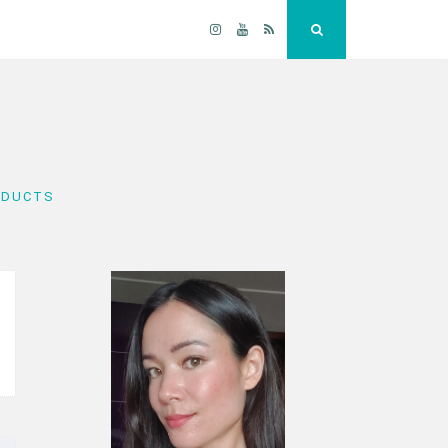
Instagram
YouTube
RSS
Search
ODUCTS