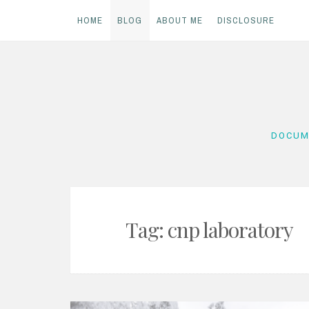
HOME
BLOG
ABOUT ME
DISCLOSURE
Skip
to
content
DOCUM
Tag:
cnp laboratory