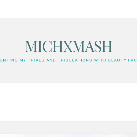
MICHXMASH
ENTING MY TRIALS AND TRIBULATIONS WITH BEAUTY PR