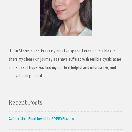
Hi, I'm Michelle and this is my creative space. I created this blog to
share my clear skin journey as I have suffered with terrible cystic acne
in the past. I hope you find my content helpful and informative, and
enjoyable in general!
Recent Posts
Avène Ultra Fluid Invisible SPF50 Review