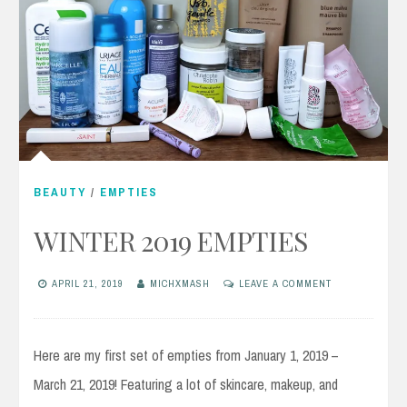
BEAUTY
/
EMPTIES
WINTER 2019 EMPTIES
APRIL 21, 2019
MICHXMASH
LEAVE A COMMENT
Here are my first set of empties from January 1, 2019 –
March 21, 2019! Featuring a lot of skincare, makeup, and