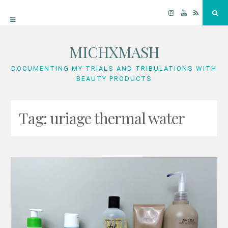
Instagram
YouTube
RSS
Sea
MICHXMASH
Skip
to
DOCUMENTING MY TRIALS AND TRIBULATIONS WITH
BEAUTY PRODUCTS
content
Tag:
uriage thermal water