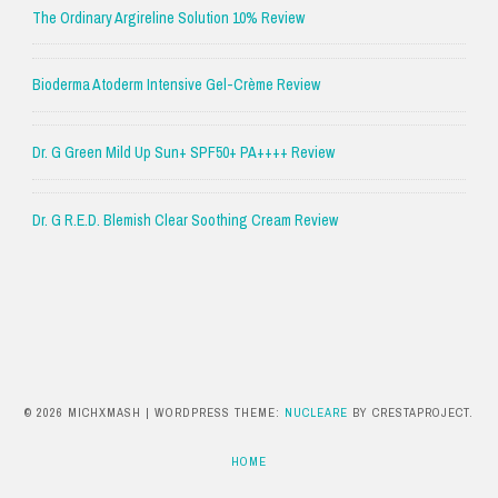
The Ordinary Argireline Solution 10% Review
Bioderma Atoderm Intensive Gel-Crème Review
Dr. G Green Mild Up Sun+ SPF50+ PA++++ Review
Dr. G R.E.D. Blemish Clear Soothing Cream Review
© 2026 MICHXMASH
|
WORDPRESS THEME:
NUCLEARE
BY CRESTAPROJECT.
HOME