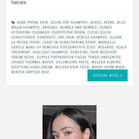
haircare.
ACNE PRONE SKIN
,
ACURE DRY SHAMPOO
,
AVEDA
,
AVENE
,
BLUE
MALVA SHAMPOO
,
BRIOGEO
,
BUMBLE AND BUMBLE
,
CERAVE
HYDRATING CLEANSER
,
CHRISTOPHE ROBIN
,
CLOVE COLOR
CONDITIONER
,
DANDRUFF
,
DRY SKIN
,
GENTLE SHAMPOO
,
KLAIRS
,
LA ROCHE POSAY
,
LEAVE-IN CONDITIONING SPRAY
,
MARCELLE
GENTLE MAKE-UP REMOVER FOR SENSITIVE EYES
,
ROSARCO
,
SCALP
TREATMENT
,
SEAL SALT SHAMPOO
,
SEROZINC
,
SKIN RECOVERY
CREAM RICHE
,
SUPPLE PREPARATION FACIAL TONER UNSCENTED
,
URIAGE THERMAL WATER
,
VOLUMIZING PASTE
,
WELEDA ALMOND
SOOTHING HAND CREAM
,
WELEDA SKIN FOOD
,
WHEAT GERM MASK
,
WINTER EMPTIES 2019
EXPLORE MORE