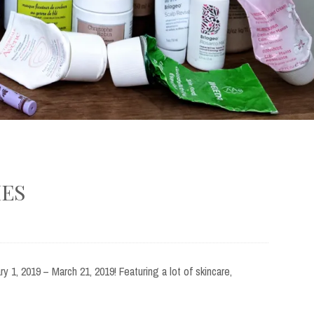
IES
y 1, 2019 – March 21, 2019! Featuring a lot of skincare,