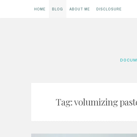
HOME
BLOG
ABOUT ME
DISCLOSURE
Skip
to
content
DOCUM
Tag:
volumizing past