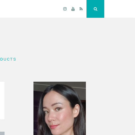
Instagram
YouTube
RSS
Search
ODUCTS