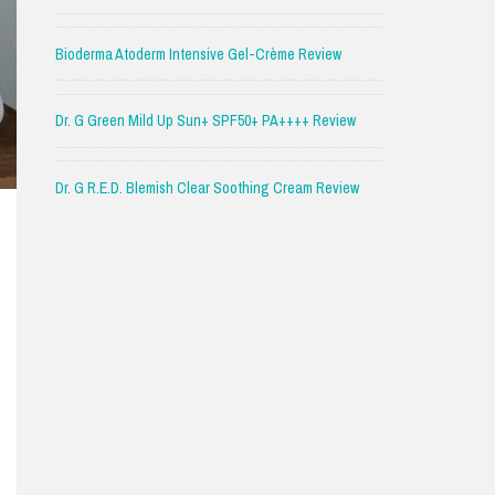
Bioderma Atoderm Intensive Gel-Crème Review
Dr. G Green Mild Up Sun+ SPF50+ PA++++ Review
Dr. G R.E.D. Blemish Clear Soothing Cream Review