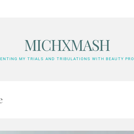
MICHXMASH
ENTING MY TRIALS AND TRIBULATIONS WITH BEAUTY PR
e