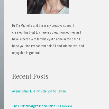
Hi, I'm Michelle and this is my creative space. I
created this blog to share my clear skin journey as I
have suffered with terrible cystic acne in the past. I
hope you find my content helpful and informative, and
enjoyable in general!
Recent Posts
Avène Ultra Fluid Invisible SPF50 Review
The Ordinary Argireline Solution 10% Review