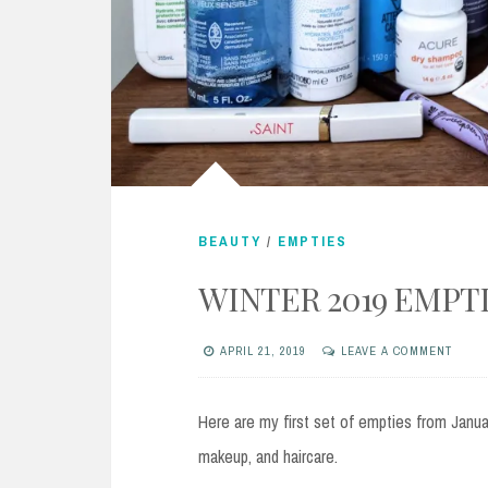
BEAUTY
/
EMPTIES
WINTER 2019 EMPT
APRIL 21, 2019
LEAVE A COMMENT
Here are my first set of empties from Januar
makeup, and haircare.