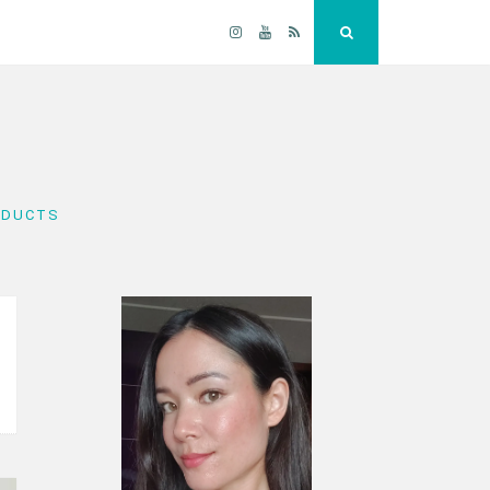
Instagram
YouTube
RSS
Search
ODUCTS