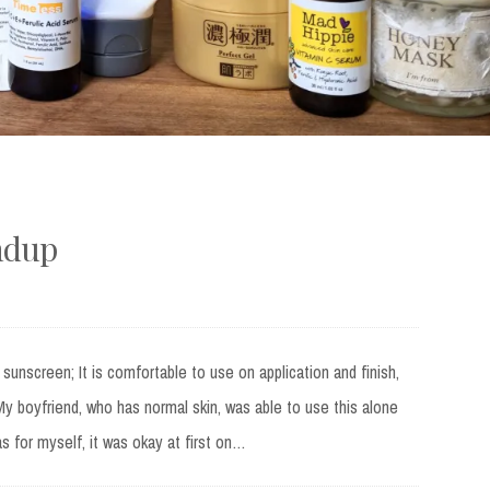
ndup
s sunscreen; It is comfortable to use on application and finish,
 My boyfriend, who has normal skin, was able to use this alone
s for myself, it was okay at first on…