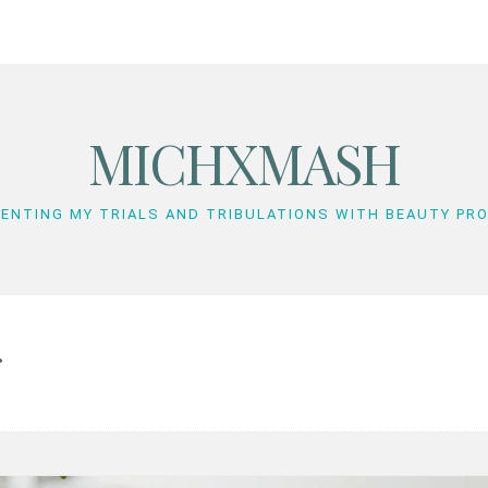
MICHXMASH
ENTING MY TRIALS AND TRIBULATIONS WITH BEAUTY PR
r