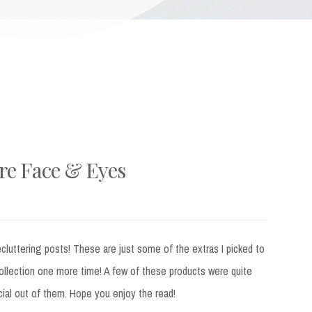
e Face & Eyes
ecluttering posts! These are just some of the extras I picked to
llection one more time! A few of these products were quite
ecial out of them. Hope you enjoy the read!