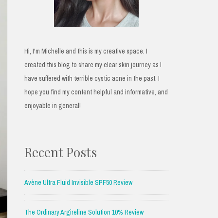
Hi, I'm Michelle and this is my creative space. I
created this blog to share my clear skin journey as I
have suffered with terrible cystic acne in the past. I
hope you find my content helpful and informative, and
enjoyable in general!
Recent Posts
Avène Ultra Fluid Invisible SPF50 Review
The Ordinary Argireline Solution 10% Review