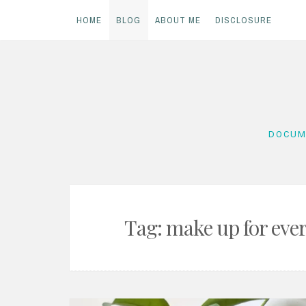
HOME
BLOG
ABOUT ME
DISCLOSURE
Skip
to
content
DOCUM
Tag:
make up for eve