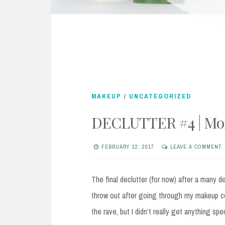
MAKEUP
/
UNCATEGORIZED
DECLUTTER #4 | Mor
FEBRUARY 12, 2017
LEAVE A COMMENT
The final declutter (for now) after a many d
throw out after going through my makeup co
the rave, but I didn’t really get anything sp