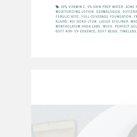
20% VITAMIN C
,
5% SKIN PREP WATER
,
ACNE 
MOISTURIZING LOTION
,
DERMALOGICA
,
DIFFERI
FERULIC ACID
,
FULL COVERAGE FOUNDATION
,
I
KLAIRS
,
KOI GOKU-JYUN
,
LIQUID EYELINER
,
MAD
MENTHOLATUM HADA LABO
,
MUFE
,
PERFECT GE
SOFT AIRY UV ESSENCE
,
SOFT BEIGE
,
TIMELESS