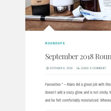
ROUNDUPS
September 2018 Rou
OCTOBER 8, 2018
LEAVE A COMMENT
Favourites * – Klairs did a great job with thi
doesn’t add a crazy glow, and is not sticky.
and he felt comfortably moisturized. Wherea