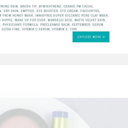
PRONE SKIN
,
BRUSH TIP
,
BYWISHTREND
,
CERAVE PM FACIAL
N
,
DRY SKIN
,
EMPTIES
,
EYE BOOSTER
,
EYE CREAM
,
FAVOURITES
,
'M FROM HONEY MASK
,
INNISFREE SUPER VOLCANIC PORE CLAY MASK
,
 HIPPIE
,
MAKE UP FOR EVER
,
MANDELIC ACID
,
MATTE VELVET SKIN
,
L
,
PHYSICIAN'S FORMULA
,
PRECLEANSE BALM
,
SEPTEMBER
,
SERUM
,
,
ULTRA FINE
,
VITAMIN C SERUM
,
VITAMIN E
,
Y305
EXPLORE MORE