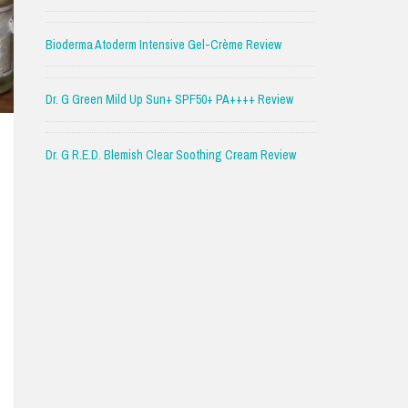
Bioderma Atoderm Intensive Gel-Crème Review
Dr. G Green Mild Up Sun+ SPF50+ PA++++ Review
Dr. G R.E.D. Blemish Clear Soothing Cream Review