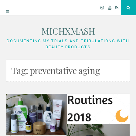
Instagram
YouTube
RSS
Sea
MICHXMASH
Skip
to
DOCUMENTING MY TRIALS AND TRIBULATIONS WITH
BEAUTY PRODUCTS
content
Tag:
preventative aging