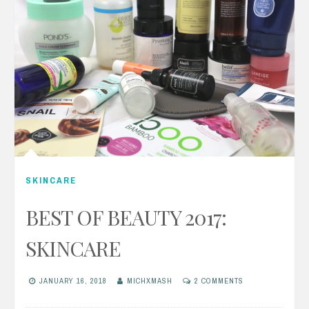
SKINCARE
BEST OF BEAUTY 2017:
SKINCARE
JANUARY 16, 2018
MICHXMASH
2 COMMENTS