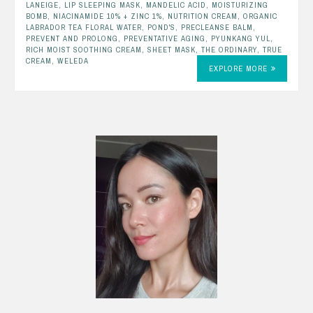
LANEIGE
,
LIP SLEEPING MASK
,
MANDELIC ACID
,
MOISTURIZING
BOMB
,
NIACINAMIDE 10% + ZINC 1%
,
NUTRITION CREAM
,
ORGANIC
LABRADOR TEA FLORAL WATER
,
POND'S
,
PRECLEANSE BALM
,
PREVENT AND PROLONG
,
PREVENTATIVE AGING
,
PYUNKANG YUL
,
RICH MOIST SOOTHING CREAM
,
SHEET MASK
,
THE ORDINARY
,
TRUE
CREAM
,
WELEDA
EXPLORE MORE