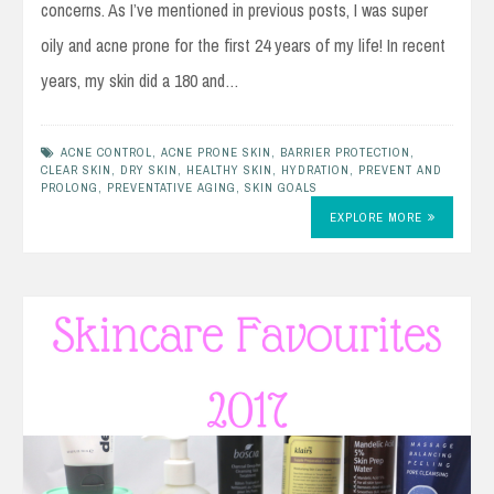
concerns. As I’ve mentioned in previous posts, I was super
oily and acne prone for the first 24 years of my life! In recent
years, my skin did a 180 and…
ACNE CONTROL
,
ACNE PRONE SKIN
,
BARRIER PROTECTION
,
CLEAR SKIN
,
DRY SKIN
,
HEALTHY SKIN
,
HYDRATION
,
PREVENT AND
PROLONG
,
PREVENTATIVE AGING
,
SKIN GOALS
EXPLORE MORE