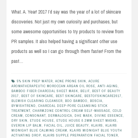
What. A. Year! 2017 I’d say was the year of a lot of skincare
discoveries. Not just my own curiosity and purchases, but
some awesome opportunities to try products to review from
PR samples. It also helped having a significant other use
products as well so I can go through them faster! From the
past…
5% SKIN PREP WATER
,
ACNE PRONE SKIN
,
ACURE
AROMATHERAPEUTIC MOROCCAN ARGAN OIL ROSE
,
ANTI-AGING
,
BAMBOO FIBER CHARCOAL SHEET MASK
,
BELIF
,
BEST OF BEAUTY
2017
,
BEST OF SKINCARE
,
BEST SKINCARE
,
BESTOFSKINCARE2017
,
BLEMISH CLEARING CLEANSER
,
BOO BAMBOO
,
BOSCIA
,
BYWISHTREND
,
CHARCOAL DEEP-PORE CLEANSING STICK
TREATMENT
,
CHARMZONE CONTROL CREAM SELF-MASSAGE
,
COLD
CREAM
,
CONSONANT
,
DERMALOGICA
,
DHE MASK
,
DIVINE ESSENCE
,
DRY SKIN
,
ETUDE HOUSE
,
ETUDE HOUSE 0.2MM SHEET MASKS
,
EVERON LIP BALM
,
FACIAL OIL
,
JUICE BEAUTY
,
KLAIRS
,
KLAIRS
MIDNIGHT BLUE CALMING CREAM
,
KLAIRS MIDNIGHT BLUE YOUTH
ACTIVATING DROP
,
KLAIRS SUPPLE PREPARATION FACIAL TONER
,