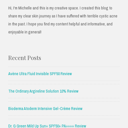
Hi, I'm Michelle and this is my creative space. I created this blog to
share my clear skin journey as I have suffered with terrible cystic acne
in the past. I hope you find my content helpful and informative, and
enjoyable in general!
Recent Posts
Avène Ultra Fluid Invisible SPF50 Review
The Ordinary Argireline Solution 10% Review
Bioderma Atoderm Intensive Gel-Crème Review
Dr. G Green Mild Up Sun+ SPF50+ PA++++ Review