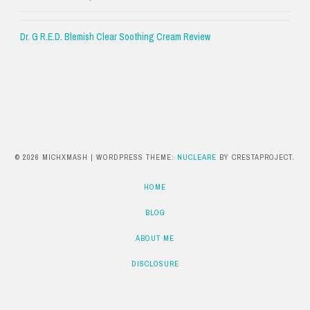
Dr. G R.E.D. Blemish Clear Soothing Cream Review
© 2026 MICHXMASH
|
WORDPRESS THEME:
NUCLEARE
BY CRESTAPROJECT.
HOME
BLOG
ABOUT ME
DISCLOSURE