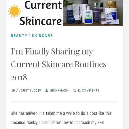
BEAUTY
/
SKINCARE
I’m Finally Sharing my
Current Skincare Routines
2018
AUGUST 9, 2018
MICHXMASH
11 COMMENTS
She has arrived! It’s taken me a while to do a post like this
because frankly, I didn’t know how to approach my skin