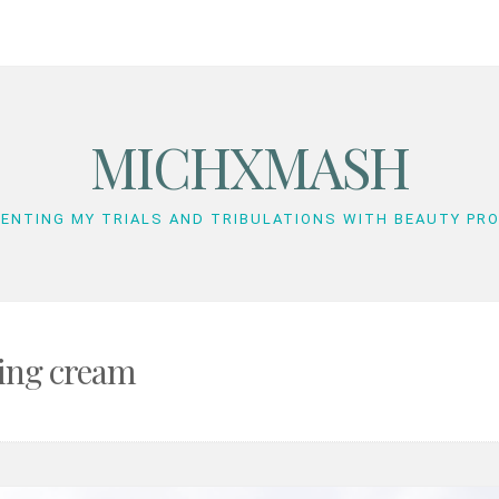
MICHXMASH
ENTING MY TRIALS AND TRIBULATIONS WITH BEAUTY PR
hing cream