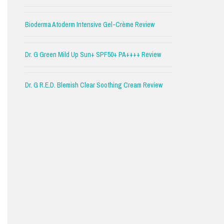
Bioderma Atoderm Intensive Gel-Crème Review
Dr. G Green Mild Up Sun+ SPF50+ PA++++ Review
Dr. G R.E.D. Blemish Clear Soothing Cream Review