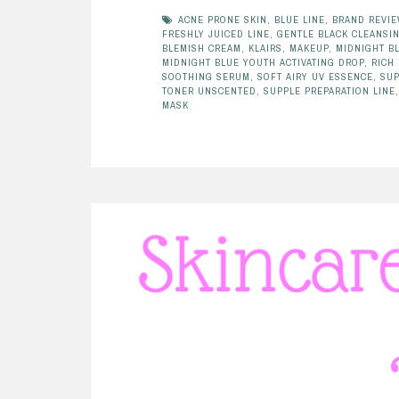
ACNE PRONE SKIN
,
BLUE LINE
,
BRAND REVI
FRESHLY JUICED LINE
,
GENTLE BLACK CLEANSIN
BLEMISH CREAM
,
KLAIRS
,
MAKEUP
,
MIDNIGHT B
MIDNIGHT BLUE YOUTH ACTIVATING DROP
,
RICH
SOOTHING SERUM
,
SOFT AIRY UV ESSENCE
,
SUP
TONER UNSCENTED
,
SUPPLE PREPARATION LINE
MASK