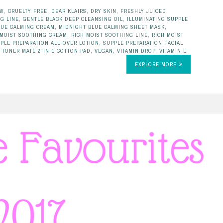
EW
,
CRUELTY FREE
,
DEAR KLAIRS
,
DRY SKIN
,
FRESHLY JUICED
,
G LINE
,
GENTLE BLACK DEEP CLEANSING OIL
,
ILLUMINATING SUPPLE
LUE CALMING CREAM
,
MIDNIGHT BLUE CALMING SHEET MASK
,
 MOIST SOOTHING CREAM
,
RICH MOIST SOOTHING LINE
,
RICH MOIST
PLE PREPARATION ALL-OVER LOTION
,
SUPPLE PREPARATION FACIAL
,
TONER MATE 2-IN-1 COTTON PAD
,
VEGAN
,
VITAMIN DROP
,
VITAMIN E
EXPLORE MORE