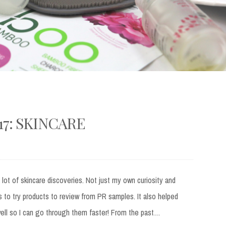
17: SKINCARE
 lot of skincare discoveries. Not just my own curiosity and
to try products to review from PR samples. It also helped
well so I can go through them faster! From the past…