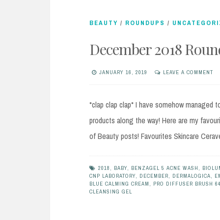
BEAUTY
/
ROUNDUPS
/
UNCATEGORI
December 2018 Round
JANUARY 16, 2019
LEAVE A COMMENT
*clap clap clap* I have somehow managed to 
products along the way! Here are my favour
of Beauty posts! Favourites Skincare Cerav
2018
,
BABY
,
BENZAGEL 5 ACNE WASH
,
BIOLU
CNP LABORATORY
,
DECEMBER
,
DERMALOGICA
,
E
BLUE CALMING CREAM
,
PRO DIFFUSER BRUSH 6
CLEANSING GEL