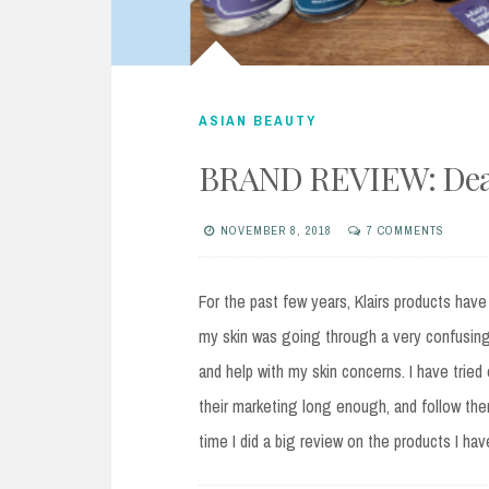
ASIAN BEAUTY
BRAND REVIEW: Dear
NOVEMBER 8, 2018
7 COMMENTS
For the past few years, Klairs products have 
my skin was going through a very confusing
and help with my skin concerns. I have tried
their marketing long enough, and follow the
time I did a big review on the products I hav