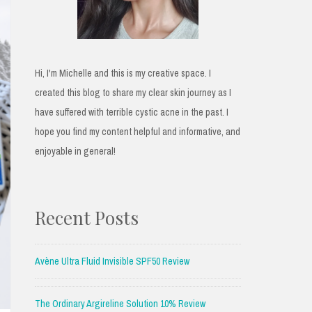
Hi, I'm Michelle and this is my creative space. I
created this blog to share my clear skin journey as I
have suffered with terrible cystic acne in the past. I
hope you find my content helpful and informative, and
enjoyable in general!
Recent Posts
Avène Ultra Fluid Invisible SPF50 Review
The Ordinary Argireline Solution 10% Review