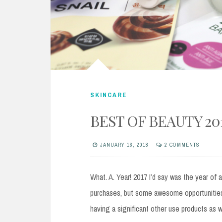
SKINCARE
BEST OF BEAUTY 20
JANUARY 16, 2018
2 COMMENTS
What. A. Year! 2017 I’d say was the year of a
purchases, but some awesome opportunities 
having a significant other use products as 