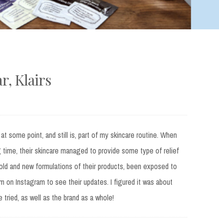
, Klairs
at some point, and still is, part of my skincare routine. When
 time, their skincare managed to provide some type of relief
 old and new formulations of their products, been exposed to
m on Instagram to see their updates. I figured it was about
e tried, as well as the brand as a whole!