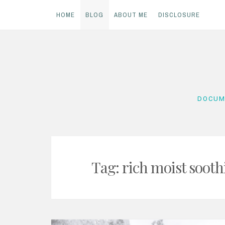
HOME
BLOG
ABOUT ME
DISCLOSURE
Skip
to
content
DOCUM
Tag:
rich moist soot