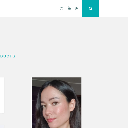
Instagram
YouTube
RSS
Search
ODUCTS