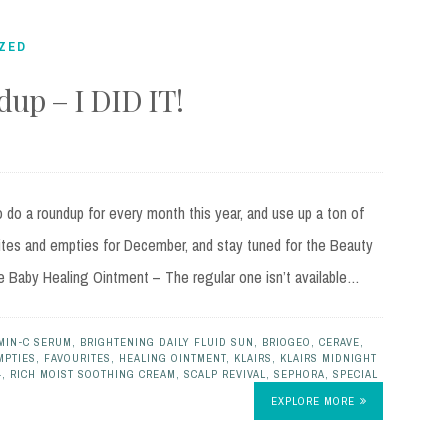
ZED
up – I DID IT!
do a roundup for every month this year, and use up a ton of
ites and empties for December, and stay tuned for the Beauty
e Baby Healing Ointment – The regular one isn’t available…
MIN-C SERUM
,
BRIGHTENING DAILY FLUID SUN
,
BRIOGEO
,
CERAVE
,
MPTIES
,
FAVOURITES
,
HEALING OINTMENT
,
KLAIRS
,
KLAIRS MIDNIGHT
4
,
RICH MOIST SOOTHING CREAM
,
SCALP REVIVAL
,
SEPHORA
,
SPECIAL
EXPLORE MORE