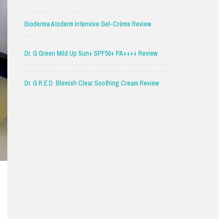
Bioderma Atoderm Intensive Gel-Crème Review
Dr. G Green Mild Up Sun+ SPF50+ PA++++ Review
Dr. G R.E.D. Blemish Clear Soothing Cream Review