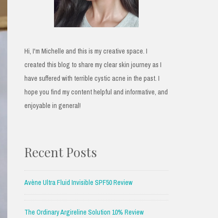
Hi, I'm Michelle and this is my creative space. I
created this blog to share my clear skin journey as I
have suffered with terrible cystic acne in the past. I
hope you find my content helpful and informative, and
enjoyable in general!
Recent Posts
Avène Ultra Fluid Invisible SPF50 Review
The Ordinary Argireline Solution 10% Review