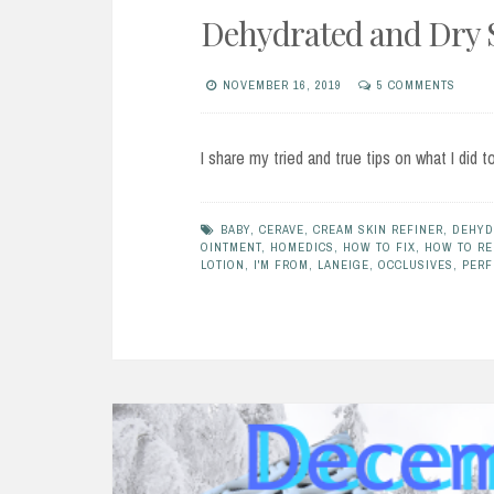
Dehydrated and Dry 
NOVEMBER 16, 2019
5 COMMENTS
I share my tried and true tips on what I did t
BABY
,
CERAVE
,
CREAM SKIN REFINER
,
DEHYD
OINTMENT
,
HOMEDICS
,
HOW TO FIX
,
HOW TO RE
LOTION
,
I'M FROM
,
LANEIGE
,
OCCLUSIVES
,
PERF