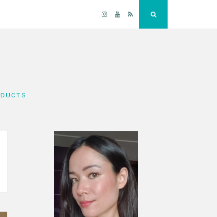
Instagram
YouTube
RSS
Search
ODUCTS