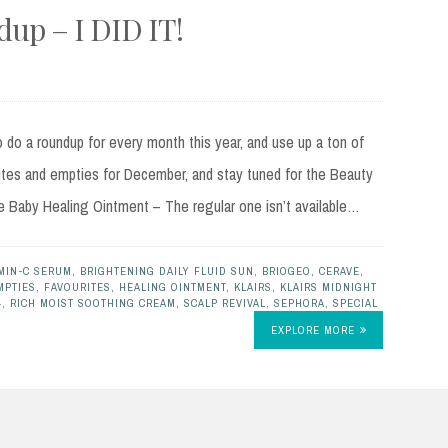
up – I DID IT!
do a roundup for every month this year, and use up a ton of
ites and empties for December, and stay tuned for the Beauty
e Baby Healing Ointment – The regular one isn’t available…
MIN-C SERUM
,
BRIGHTENING DAILY FLUID SUN
,
BRIOGEO
,
CERAVE
,
MPTIES
,
FAVOURITES
,
HEALING OINTMENT
,
KLAIRS
,
KLAIRS MIDNIGHT
4
,
RICH MOIST SOOTHING CREAM
,
SCALP REVIVAL
,
SEPHORA
,
SPECIAL
EXPLORE MORE