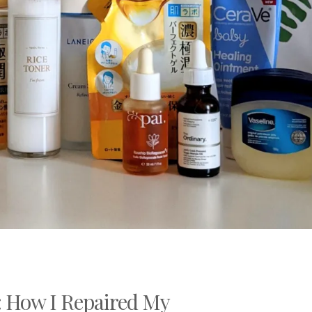
 How I Repaired My