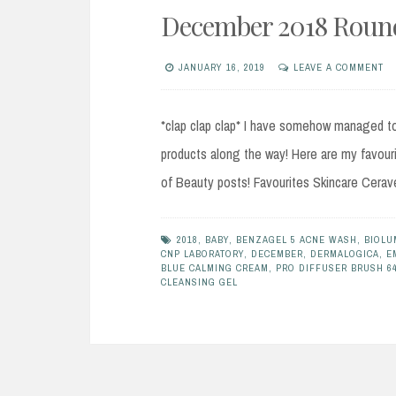
December 2018 Round
JANUARY 16, 2019
LEAVE A COMMENT
*clap clap clap* I have somehow managed to 
products along the way! Here are my favour
of Beauty posts! Favourites Skincare Cerav
2018
,
BABY
,
BENZAGEL 5 ACNE WASH
,
BIOLU
CNP LABORATORY
,
DECEMBER
,
DERMALOGICA
,
E
BLUE CALMING CREAM
,
PRO DIFFUSER BRUSH 6
CLEANSING GEL