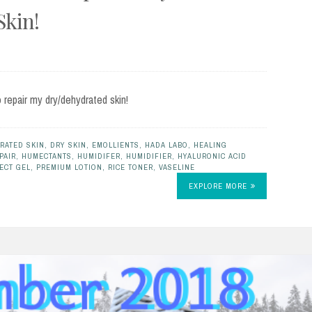
Skin!
o repair my dry/dehydrated skin!
RATED SKIN
,
DRY SKIN
,
EMOLLIENTS
,
HADA LABO
,
HEALING
PAIR
,
HUMECTANTS
,
HUMIDIFER
,
HUMIDIFIER
,
HYALURONIC ACID
ECT GEL
,
PREMIUM LOTION
,
RICE TONER
,
VASELINE
EXPLORE MORE