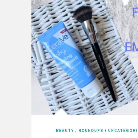
BEAUTY
/
ROUNDUPS
/
UNCATEGORI