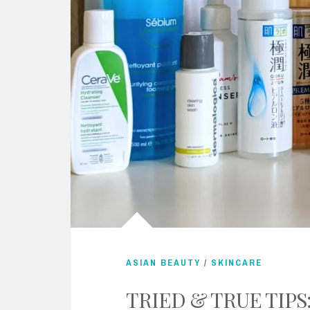
ASIAN BEAUTY
/
SKINCARE
TRIED & TRUE TIPS: