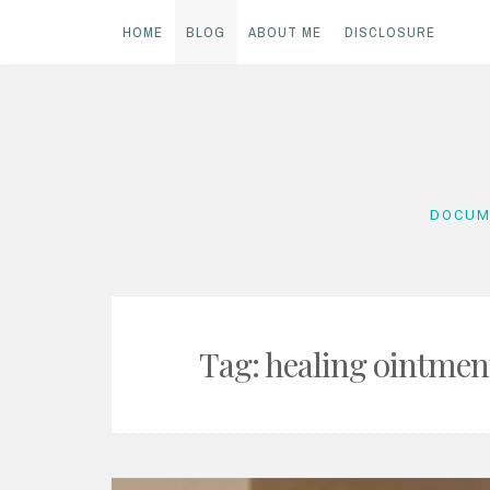
HOME
BLOG
ABOUT ME
DISCLOSURE
Skip
to
content
DOCUM
Tag:
healing ointmen