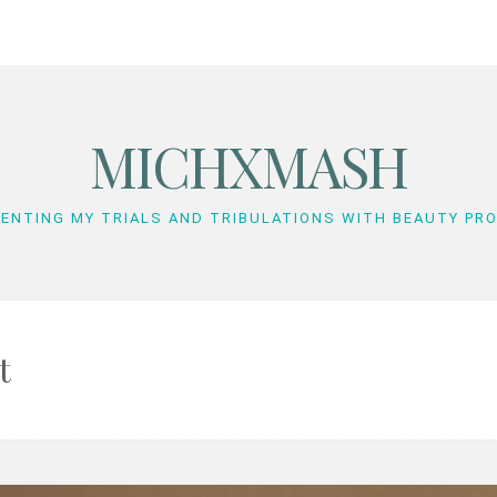
MICHXMASH
ENTING MY TRIALS AND TRIBULATIONS WITH BEAUTY PR
t